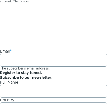
current. Thank you.
Email
The subscriber's email address.
Register to stay tuned.
Subscribe to our newsletter.
Full Name
Country