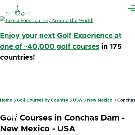
Skip to main content
Me
Enjoy your next Golf Experience at
one of ~40,000 golf courses
in 175
countries!
Home
Golf Courses by Country
USA
New Mexico
Concha
Breadcrumb
Golf Courses in Conchas Dam -
New Mexico - USA