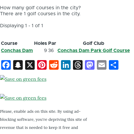
How many golf courses in the city?
There are 1 golf courses in the city.
Displaying 1 - 1 of 1
Course
Holes
Par
Golf Club
Conchas Dam
9
36
Conchas Dam Park Golf Course
Facebook
Snapchat
X
Pinterest
Reddit
LinkedIn
Threads
Mastod
Email
Sh
Please, enable ads on this site. By using ad-
blocking software, you're depriving this site of
revenue that is needed to keep it free and