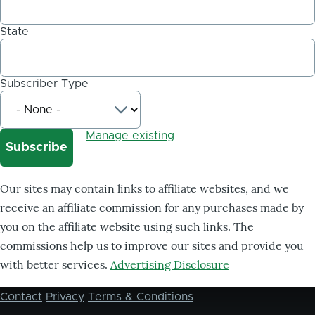
State
Subscriber Type
Manage existing
Our sites may contain links to affiliate websites, and we
receive an affiliate commission for any purchases made by
you on the affiliate website using such links. The
commissions help us to improve our sites and provide you
with better services.
Advertising Disclosure
Contact
Privacy
Terms & Conditions
Footer
menu