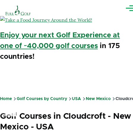
Skip to main content
Me
Enjoy your next Golf Experience at
one of ~40,000 golf courses
in 175
countries!
Home
Golf Courses by Country
USA
New Mexico
Cloudcr
Breadcrumb
Golf Courses in Cloudcroft - New
Mexico - USA