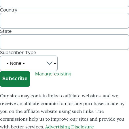
Country
State
Subscriber Type
Manage existing
Our sites may contain links to affiliate websites, and we
receive an affiliate commission for any purchases made by
you on the affiliate website using such links. The
commissions help us to improve our sites and provide you
with better services.
Advertising Disclosure