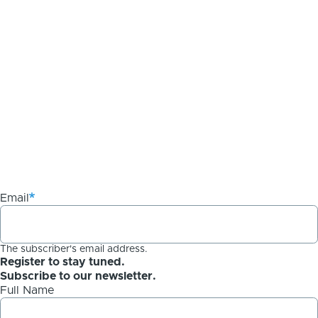
Email
The subscriber's email address.
Register to stay tuned.
Subscribe to our newsletter.
Full Name