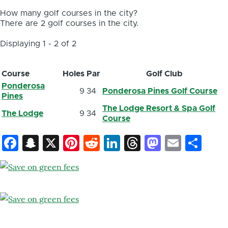
How many golf courses in the city?
There are 2 golf courses in the city.
Displaying 1 - 2 of 2
Course
Holes
Par
Golf Club
Ponderosa
9
34
Ponderosa Pines Golf Course
Pines
The Lodge Resort & Spa Golf
The Lodge
9
34
Course
Facebook
Snapchat
X
Pinterest
Reddit
LinkedIn
Threads
Mastod
Email
Sh