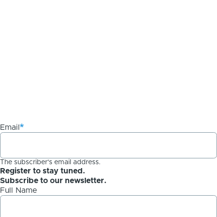
Email
The subscriber's email address.
Register to stay tuned.
Subscribe to our newsletter.
Full Name