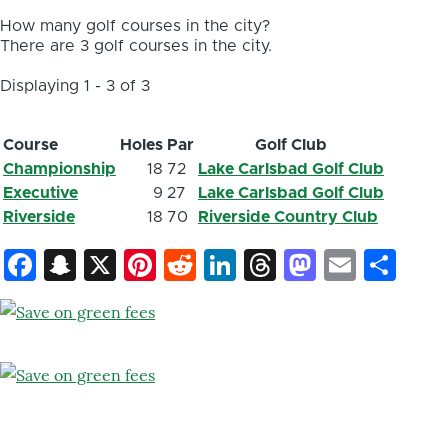
How many golf courses in the city?
There are 3 golf courses in the city.
Displaying 1 - 3 of 3
Course
Holes
Par
Golf Club
Championship
18
72
Lake Carlsbad Golf Club
Executive
9
27
Lake Carlsbad Golf Club
Riverside
18
70
Riverside Country Club
Facebook
Snapchat
X
Pinterest
Reddit
LinkedIn
Threads
Mastod
Email
Sh