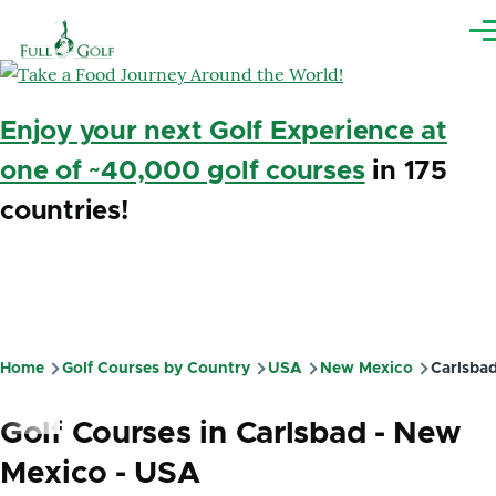
Skip to main content
Me
Enjoy your next Golf Experience at
one of ~40,000 golf courses
in 175
countries!
Home
Golf Courses by Country
USA
New Mexico
Carlsba
Breadcrumb
Golf Courses in Carlsbad - New
Mexico - USA