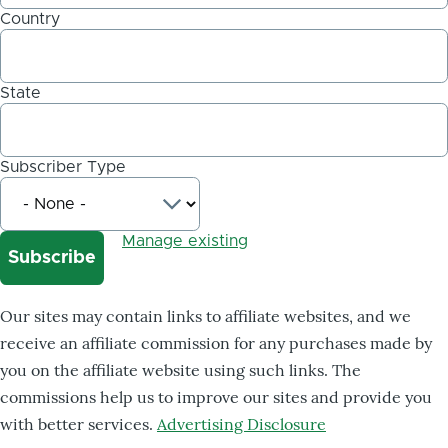
Country
State
Subscriber Type
Manage existing
Our sites may contain links to affiliate websites, and we
receive an affiliate commission for any purchases made by
you on the affiliate website using such links. The
commissions help us to improve our sites and provide you
with better services.
Advertising Disclosure