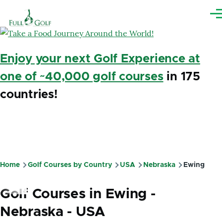
Skip to main content
Me
Enjoy your next Golf Experience at
one of ~40,000 golf courses
in 175
countries!
Home
Golf Courses by Country
USA
Nebraska
Ewing
Breadcrumb
Golf Courses in Ewing -
Nebraska - USA