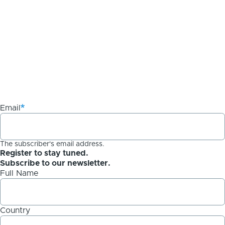
Email
The subscriber's email address.
Register to stay tuned.
Subscribe to our newsletter.
Full Name
Country