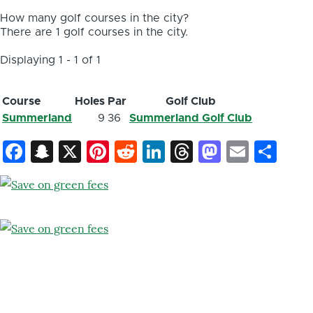
How many golf courses in the city?
There are 1 golf courses in the city.
Displaying 1 - 1 of 1
Course
Holes
Par
Golf Club
Summerland
9
36
Summerland Golf Club
Facebook
Snapchat
X
Pinterest
Reddit
LinkedIn
Threads
Mastod
Email
Sh