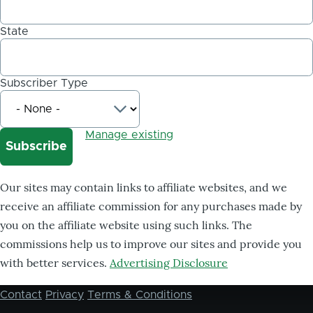
State
Subscriber Type
Manage existing
Our sites may contain links to affiliate websites, and we
receive an affiliate commission for any purchases made by
you on the affiliate website using such links. The
commissions help us to improve our sites and provide you
with better services.
Advertising Disclosure
Contact
Privacy
Terms & Conditions
Footer
menu