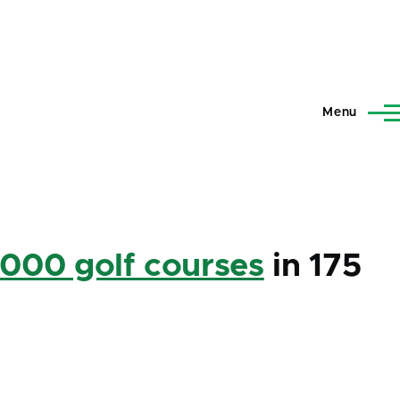
Menu
,000 golf courses
in 175