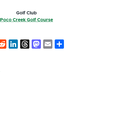
Golf Club
Poco Creek Golf Course
k
hat
interest
Reddit
LinkedIn
Threads
Mastodon
Email
Share