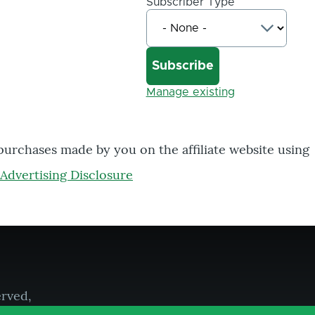
Subscriber Type
Manage existing
 purchases made by you on the affiliate website using
Advertising Disclosure
erved,