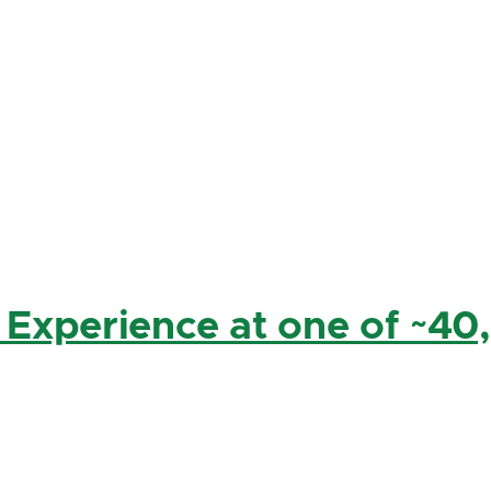
 Experience at one of ~40