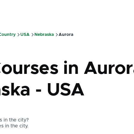
 Country
USA
Nebraska
Aurora
mb
ourses in Auror
ska - USA
 in the city?
s in the city.