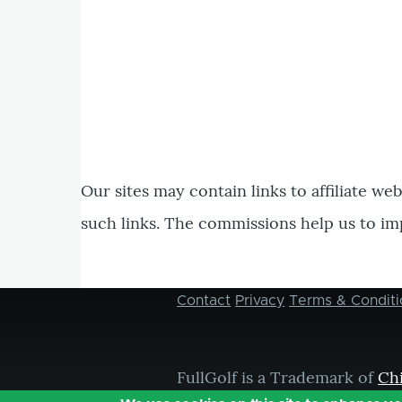
Our sites may contain links to affiliate we
such links. The commissions help us to im
Contact
Privacy
Terms & Conditi
Footer
menu
FullGolf is a Trademark of
Ch