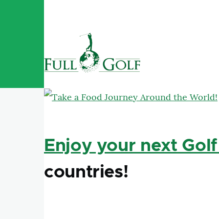
Skip to main content
Enjoy your next Golf
countries!