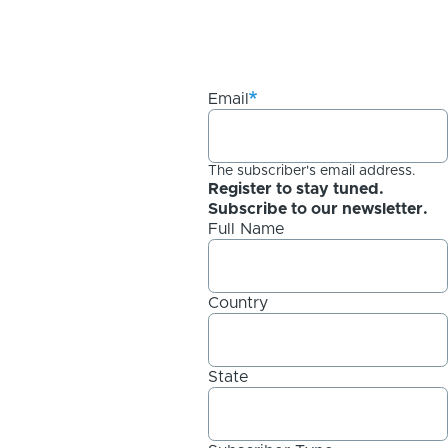
Email
The subscriber's email address.
Register to stay tuned.
Subscribe to our newsletter.
Full Name
Country
State