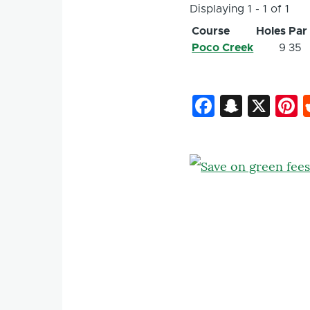
Displaying 1 - 1 of 1
Course
Holes
Par
Poco Creek
9
35
Faceboo
Snapc
X
P