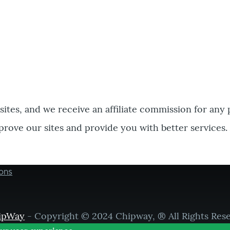
bsites, and we receive an affiliate commission for any
prove our sites and provide you with better services.
ons
ipWay
- Copyright © 2024 Chipway, ® All Rights Res