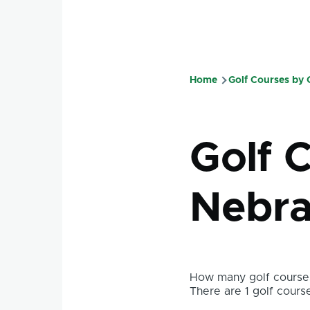
Home
Golf Courses by
Breadcru
Golf C
Nebra
How many golf courses
There are 1 golf course