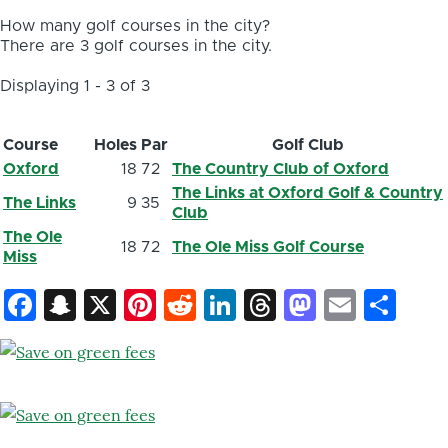
How many golf courses in the city?
There are 3 golf courses in the city.
Displaying 1 - 3 of 3
Course
Holes
Par
Golf Club
Oxford
18
72
The Country Club of Oxford
The Links at Oxford Golf & Country
The Links
9
35
Club
The Ole
18
72
The Ole Miss Golf Course
Miss
Facebook
Snapchat
X
Pinterest
Reddit
LinkedIn
Threads
Mastod
Email
Sh