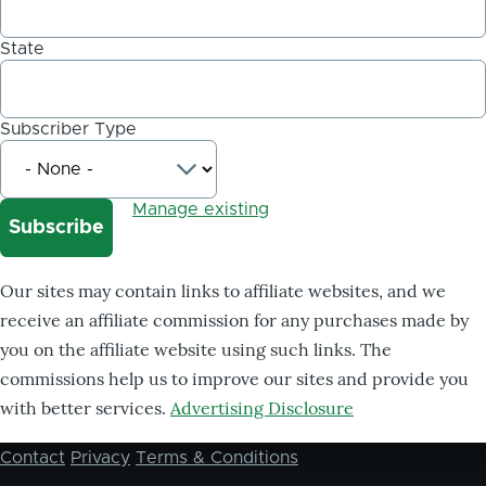
State
Subscriber Type
Manage existing
Our sites may contain links to affiliate websites, and we
receive an affiliate commission for any purchases made by
you on the affiliate website using such links. The
commissions help us to improve our sites and provide you
with better services.
Advertising Disclosure
Contact
Privacy
Terms & Conditions
Footer
menu