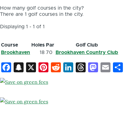
How many golf courses in the city?
There are 1 golf courses in the city.
Displaying 1 - 1 of 1
Course
Holes
Par
Golf Club
Brookhaven
18
70
Brookhaven Country Club
Facebook
Snapchat
X
Pinterest
Reddit
LinkedIn
Threads
Mastod
Email
Sh