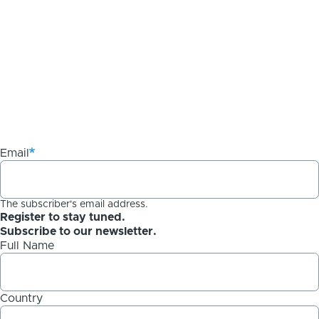
Email
The subscriber's email address.
Register to stay tuned.
Subscribe to our newsletter.
Full Name
Country