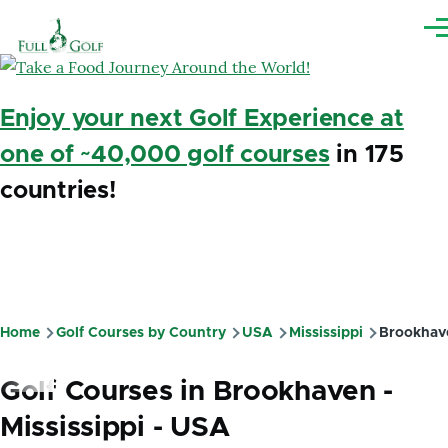
Skip to main content
Me
Enjoy your next Golf Experience at
one of ~40,000 golf courses
in 175
countries!
Home
Golf Courses by Country
USA
Mississippi
Brookhav
Breadcrumb
Golf Courses in Brookhaven -
Mississippi - USA