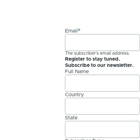
Email
The subscriber's email address.
Register to stay tuned.
Subscribe to our newsletter.
Full Name
Country
State