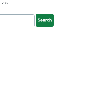
f 236