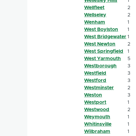
Wellesley Hills
1
Wellfleet
2
Wellseley
2
Wenham
1
West Boylston
1
West Bridgewater
1
West Newton
2
West Springfield
1
West Yarmouth
5
Westborough
3
Westfield
3
Westford
3
Westminster
2
Weston
3
Westport
1
Westwood
2
Weymouth
1
Whitinsville
1
Wilbraham
1