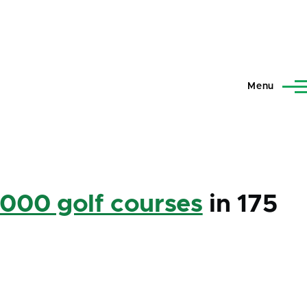
Menu
,000 golf courses
in 175