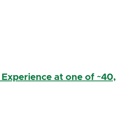
 Experience at one of ~40