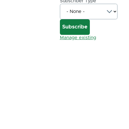
Subscriber Type
Manage existing