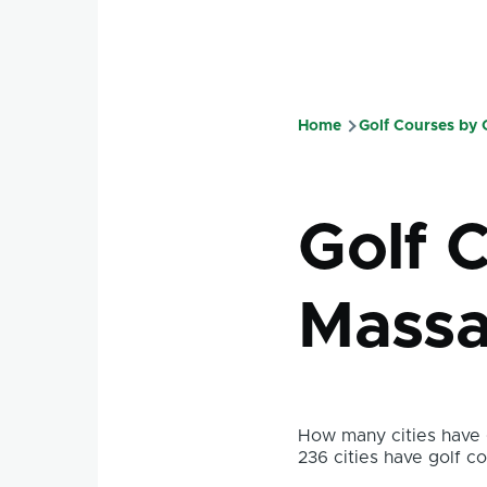
Home
Golf Courses by
Breadcru
Golf 
Massa
How many cities have g
236 cities have golf co