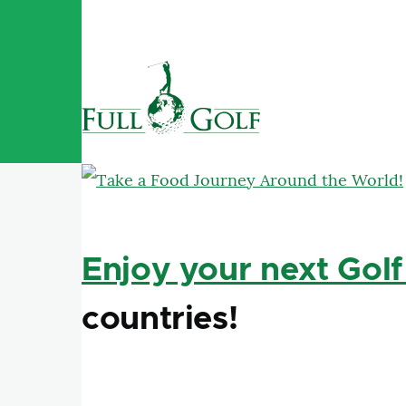
Skip to main content
Enjoy your next Golf
countries!