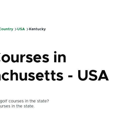
 Country
USA
Kentucky
mb
Courses in
chusetts - USA
olf courses in the state?
urses in the state.