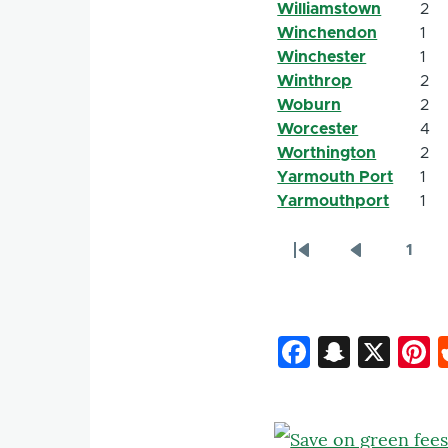
Williamstown
2
Winchendon
1
Winchester
1
Winthrop
2
Woburn
2
Worcester
4
Worthington
2
Yarmouth Port
1
Yarmouthport
1
1
Pagination
First
Previous
Page
page
page
Faceboo
Snapc
X
P