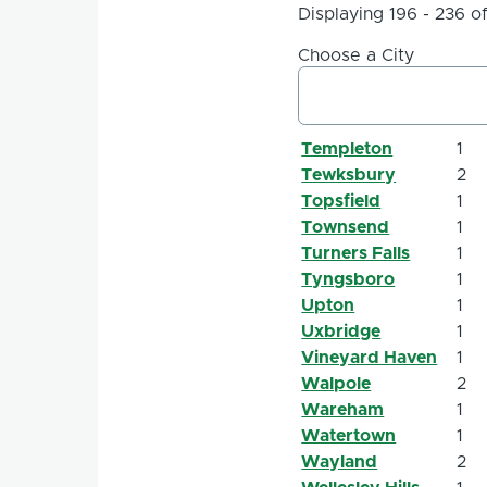
Displaying 196 - 236 o
Choose a City
Templeton
1
Tewksbury
2
Topsfield
1
Townsend
1
Turners Falls
1
Tyngsboro
1
Upton
1
Uxbridge
1
Vineyard Haven
1
Walpole
2
Wareham
1
Watertown
1
Wayland
2