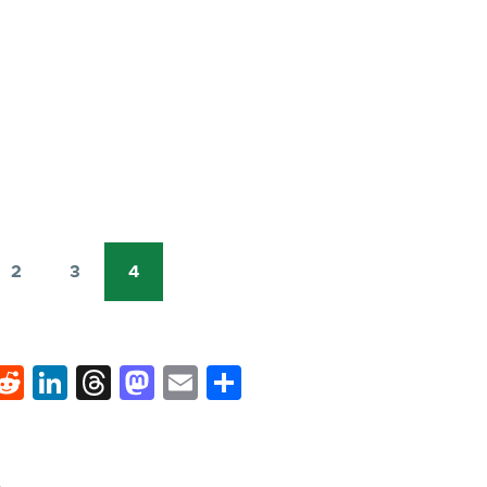
2
3
4
Page
Page
Current
page
k
hat
interest
Reddit
LinkedIn
Threads
Mastodon
Email
Share