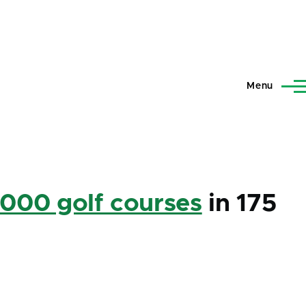
Menu
,000 golf courses
in 175