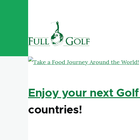
Skip to main content
Enjoy your next Golf
countries!