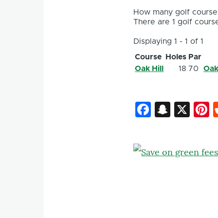
How many golf courses
There are 1 golf course
Displaying 1 - 1 of 1
Course
Holes
Par
Oak Hill
18
70
Oak
Faceboo
Snapc
X
P