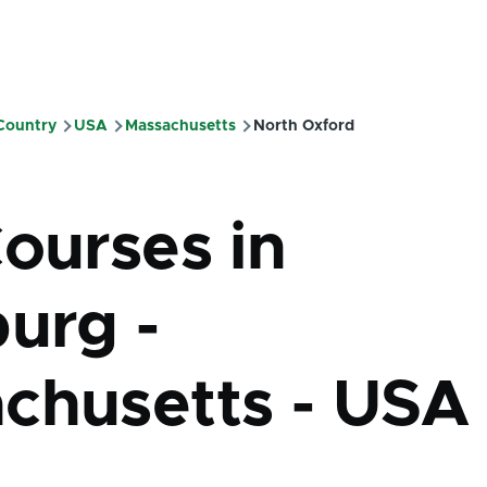
 Country
USA
Massachusetts
North Oxford
mb
Courses in
burg -
chusetts - USA