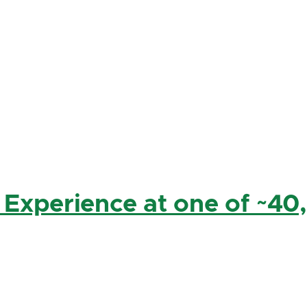
 Experience at one of ~40