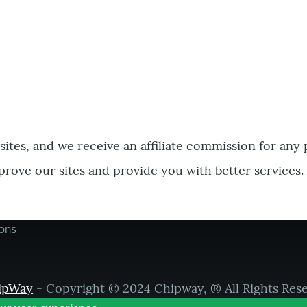
bsites, and we receive an affiliate commission for any
prove our sites and provide you with better services.
ons
ipWay
- Copyright © 2024 Chipway, ® All Rights Res