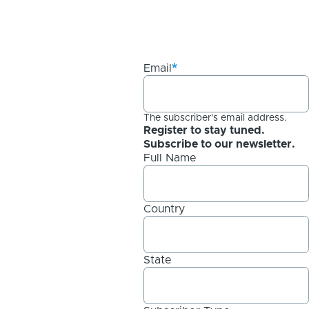
Email
The subscriber's email address.
Register to stay tuned.
Subscribe to our newsletter.
Full Name
Country
State