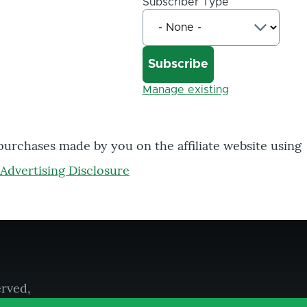
Subscriber Type
Manage existing
 purchases made by you on the affiliate website using
Advertising Disclosure
erved,