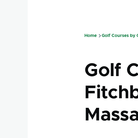
Home
Golf Courses by
Breadcru
Golf 
Fitch
Massa