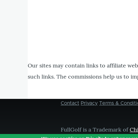
Our sites may contain links to affiliate we
such links. The commissions help us to im
Contact
Privacy
Terms & Conditi
Footer
menu
FullGolf is a Trademark of
Ch