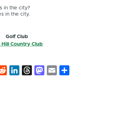
 in the city?
s in the city.
Golf Club
 Hill Country Club
k
hat
interest
Reddit
LinkedIn
Threads
Mastodon
Email
Share