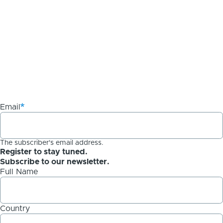
Email
The subscriber's email address.
Register to stay tuned.
Subscribe to our newsletter.
Full Name
Country