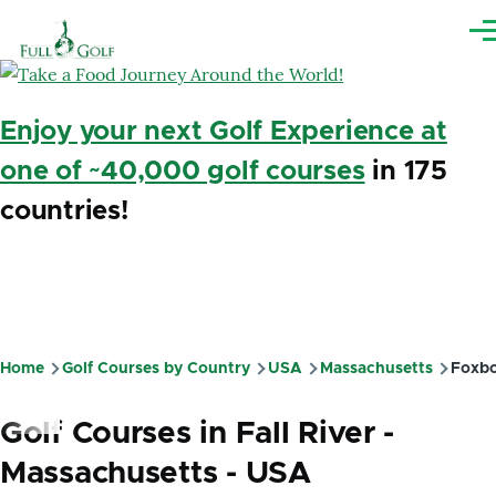
Skip to main content
Me
Enjoy your next Golf Experience at
one of ~40,000 golf courses
in 175
countries!
Home
Golf Courses by Country
USA
Massachusetts
Foxbo
Breadcrumb
Golf Courses in Fall River -
Massachusetts - USA