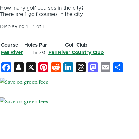
How many golf courses in the city?
There are 1 golf courses in the city.
Displaying 1 - 1 of 1
Course
Holes
Par
Golf Club
Fall River
18
70
Fall River Country Club
Facebook
Snapchat
X
Pinterest
Reddit
LinkedIn
Threads
Mastod
Email
Sh