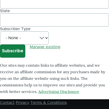
State
Subscriber Type
Manage existing
Our sites may contain links to affiliate websites, and we
receive an affiliate commission for any purchases made by
you on the affiliate website using such links. The
commissions help us to improve our sites and provide you
with better services.
Advertising Disclosure
Contact
Privacy
Terms & Conditions
Footer
menu