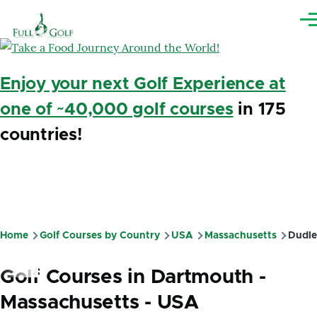
Skip to main content
Me
Enjoy your next Golf Experience at
one of ~40,000 golf courses
in 175
countries!
Home
Golf Courses by Country
USA
Massachusetts
Dudle
Breadcrumb
Golf Courses in Dartmouth -
Massachusetts - USA