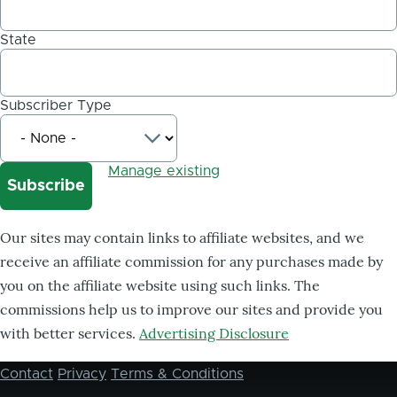
State
Subscriber Type
Manage existing
Our sites may contain links to affiliate websites, and we
receive an affiliate commission for any purchases made by
you on the affiliate website using such links. The
commissions help us to improve our sites and provide you
with better services.
Advertising Disclosure
Contact
Privacy
Terms & Conditions
Footer
menu