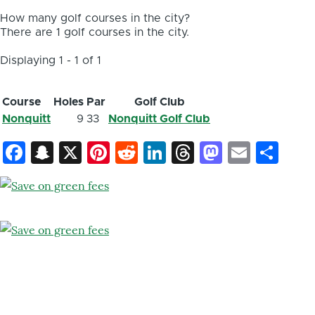
How many golf courses in the city?
There are 1 golf courses in the city.
Displaying 1 - 1 of 1
Course
Holes
Par
Golf Club
Nonquitt
9
33
Nonquitt Golf Club
Facebook
Snapchat
X
Pinterest
Reddit
LinkedIn
Threads
Mastod
Email
Sh