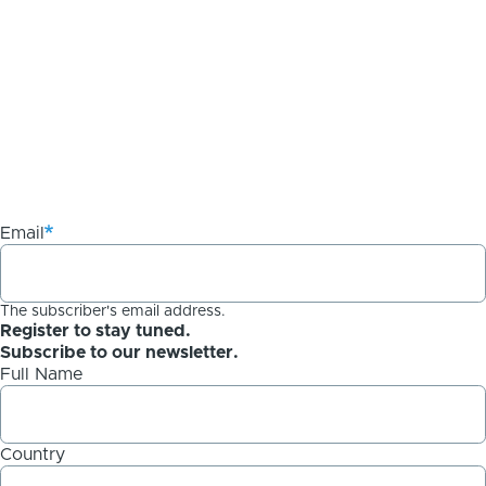
Email
The subscriber's email address.
Register to stay tuned.
Subscribe to our newsletter.
Full Name
Country