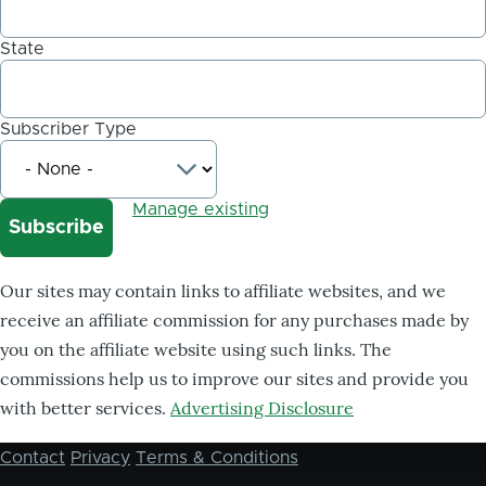
State
Subscriber Type
Manage existing
Our sites may contain links to affiliate websites, and we
receive an affiliate commission for any purchases made by
you on the affiliate website using such links. The
commissions help us to improve our sites and provide you
with better services.
Advertising Disclosure
Contact
Privacy
Terms & Conditions
Footer
menu