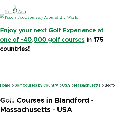
Skip to main content
Me
Enjoy your next Golf Experience at
one of ~40,000 golf courses
in 175
countries!
Home
Golf Courses by Country
USA
Massachusetts
Bedfo
Breadcrumb
Golf Courses in Blandford -
Massachusetts - USA