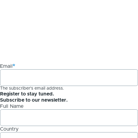
Email
The subscriber's email address.
Register to stay tuned.
Subscribe to our newsletter.
Full Name
Country