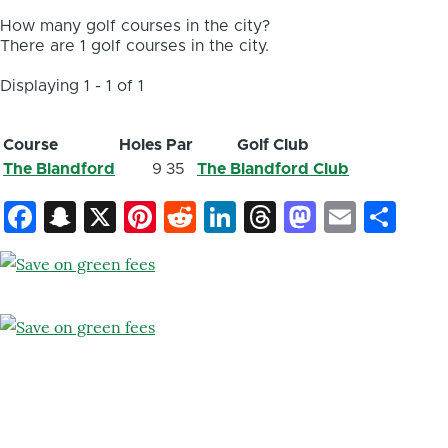
How many golf courses in the city?
There are 1 golf courses in the city.
Displaying 1 - 1 of 1
Course
Holes
Par
Golf Club
The Blandford
9
35
The Blandford Club
Facebook
Snapchat
X
Pinterest
Reddit
LinkedIn
Threads
Mastod
Email
Sh