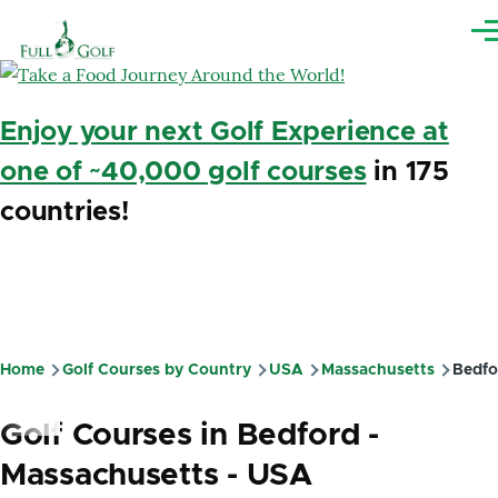
Skip to main content
Me
Enjoy your next Golf Experience at
one of ~40,000 golf courses
in 175
countries!
Home
Golf Courses by Country
USA
Massachusetts
Bedfo
Breadcrumb
Golf Courses in Bedford -
Massachusetts - USA