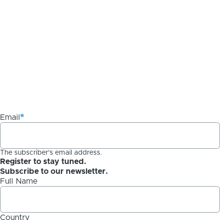
Email
The subscriber's email address.
Register to stay tuned.
Subscribe to our newsletter.
Full Name
Country