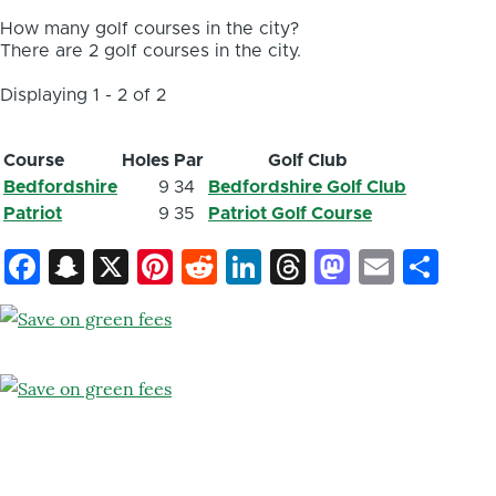
How many golf courses in the city?
There are 2 golf courses in the city.
Displaying 1 - 2 of 2
Course
Holes
Par
Golf Club
Bedfordshire
9
34
Bedfordshire Golf Club
Patriot
9
35
Patriot Golf Course
Facebook
Snapchat
X
Pinterest
Reddit
LinkedIn
Threads
Mastod
Email
Sh