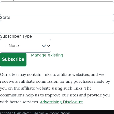
State
Subscriber Type
Manage existing
Our sites may contain links to affiliate websites, and we
receive an affiliate commission for any purchases made by
you on the affiliate website using such links. The
commissions help us to improve our sites and provide you
with better services.
Advertising Disclosure
Contact
Privacy
Terms & Conditions