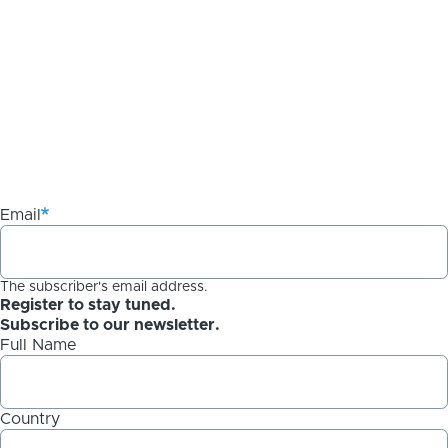
Email
The subscriber's email address.
Register to stay tuned.
Subscribe to our newsletter.
Full Name
Country