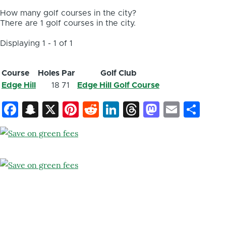
How many golf courses in the city?
There are 1 golf courses in the city.
Displaying 1 - 1 of 1
Course
Holes
Par
Golf Club
Edge Hill
18
71
Edge Hill Golf Course
Facebook
Snapchat
X
Pinterest
Reddit
LinkedIn
Threads
Mastod
Email
Sh