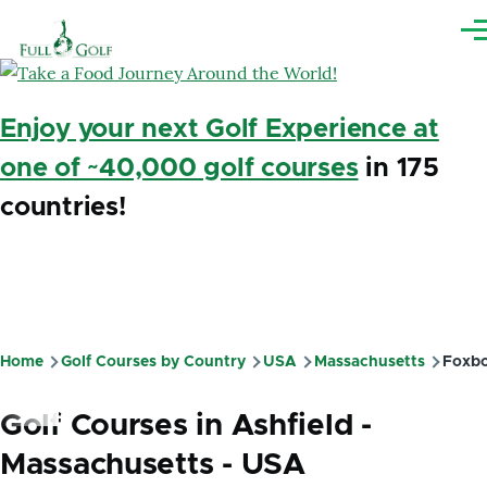
Skip to main content
Me
Enjoy your next Golf Experience at
one of ~40,000 golf courses
in 175
countries!
Home
Golf Courses by Country
USA
Massachusetts
Foxbo
Breadcrumb
Golf Courses in Ashfield -
Massachusetts - USA