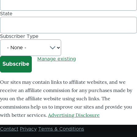
State
Subscriber Type
Manage existing
Our sites may contain links to affiliate websites, and we
receive an affiliate commission for any purchases made by
you on the affiliate website using such links. The
commissions help us to improve our sites and provide you
with better services.
Advertising Disclosure
Contact
Privacy
Terms & Conditions
Footer
menu