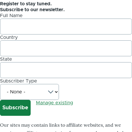
Register to stay tuned.
Subscribe to our newsletter.
Full Name
Country
State
Subscriber Type
Manage existing
Our sites may contain links to affiliate websites, and we