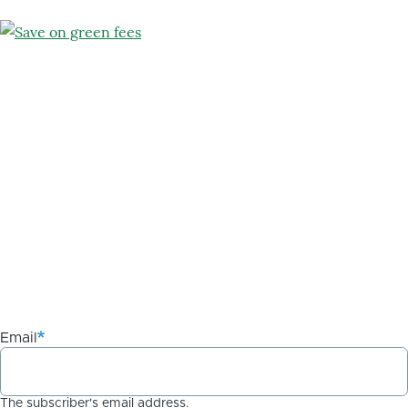
Email
The subscriber's email address.