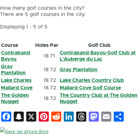
How many golf courses in the city?
There are 5 golf courses in the city.
Displaying 1 - 5 of 5
Course
Holes
Par
Golf Club
Contraband
Contraband Bayou Golf Club at
18
71
Bayou
L'Auberge du Lac
Gray
18
72
Gray Plantation
Plantation
Lake Charles
18
72
Lake Charles Country Club
Mallard Cove
18
72
Mallard Cove Golf Course
The Golden
The Country Club at The Golden
18
72
Nugget
Nugget
Facebook
Snapchat
X
Pinterest
Reddit
LinkedIn
Threads
Mastod
Email
Sh