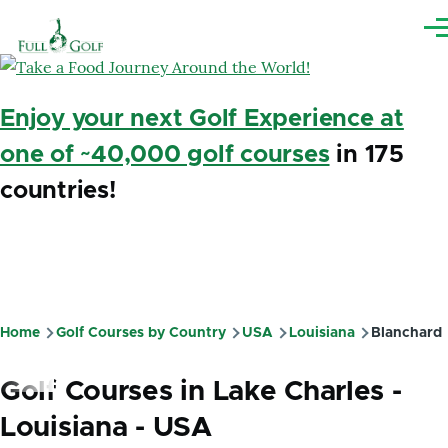
Skip to main content
Me
Enjoy your next Golf Experience at
one of ~40,000 golf courses
in 175
countries!
Home
Golf Courses by Country
USA
Louisiana
Blanchard
Breadcrumb
Golf Courses in Lake Charles -
Louisiana - USA