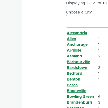
Displaying 1 - 65 of 13
Choose a City
Alexandria
1
Allen
1
Anchorage
1
Argillite
1
Ashland
2
Barbourville
1
Bardstown
3
Bedford
1
Benton
1
Berea
1
Booneville
1
Bowling Green
6
Brandenburg
3