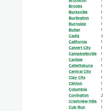
Bronston
1
Brooks
1
Burksville
1
Burlington
1
Burnside
1
Butler
1
Cadiz
2
California
1
Calvert City
1
Campbellsville
1
Carlisle
1
Catlettsburg
1
Central City
1
Clay City
1
Clinton
1
Columbia
1
Covington
2
Crestview Hills
1
Cub Run
1