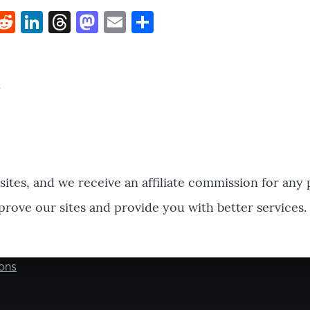
k
hat
interest
Reddit
LinkedIn
Threads
Mastodon
Email
Share
bsites, and we receive an affiliate commission for any
prove our sites and provide you with better services.
ons