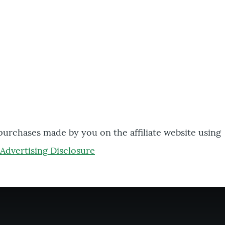
 purchases made by you on the affiliate website using
Advertising Disclosure