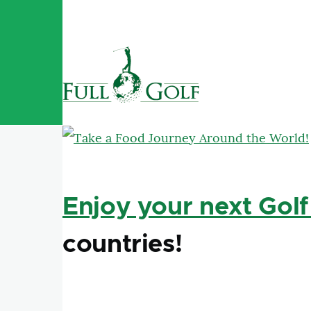
Skip to main content
Enjoy your next Golf
countries!