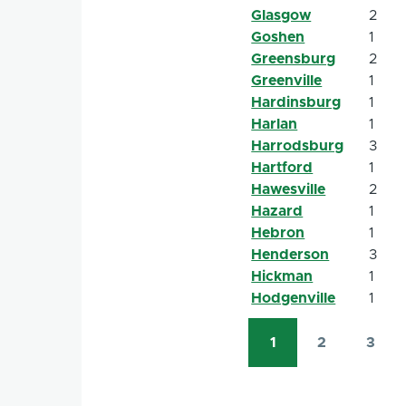
Glasgow
2
Goshen
1
Greensburg
2
Greenville
1
Hardinsburg
1
Harlan
1
Harrodsburg
3
Hartford
1
Hawesville
2
Hazard
1
Hebron
1
Henderson
3
Hickman
1
Hodgenville
1
1
2
3
Pagination
Current
Page
Page
page