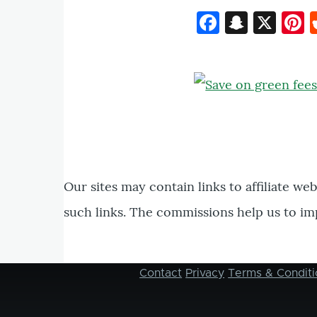
Faceboo
Snapc
X
P
Our sites may contain links to affiliate we
such links. The commissions help us to im
Contact
Privacy
Terms & Conditi
Footer
menu