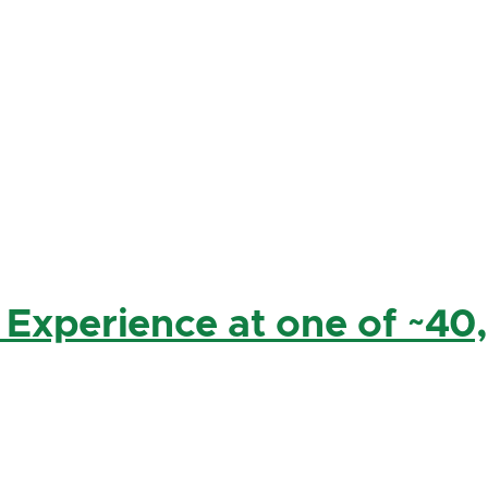
 Experience at one of ~40