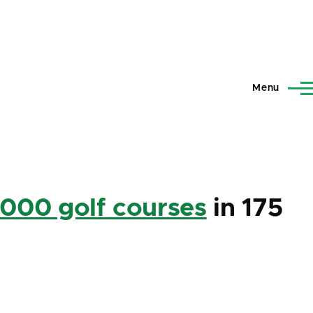
Menu
,000 golf courses
in 175