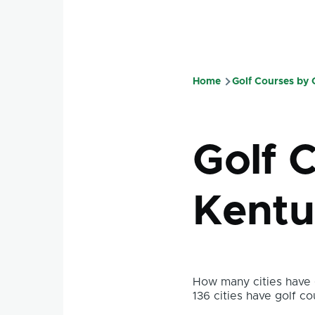
Home
Golf Courses by
Breadcru
Golf 
Kentu
How many cities have g
136 cities have golf co