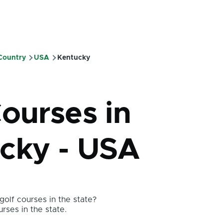
 Country
USA
Kentucky
mb
Courses in
cky - USA
olf courses in the state?
urses in the state.