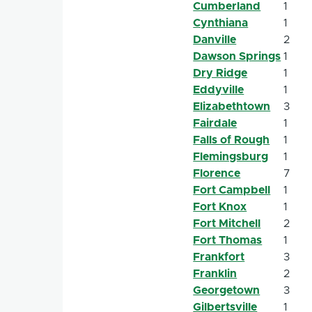
Cumberland
1
Cynthiana
1
Danville
2
Dawson Springs
1
Dry Ridge
1
Eddyville
1
Elizabethtown
3
Fairdale
1
Falls of Rough
1
Flemingsburg
1
Florence
7
Fort Campbell
1
Fort Knox
1
Fort Mitchell
2
Fort Thomas
1
Frankfort
3
Franklin
2
Georgetown
3
Gilbertsville
1