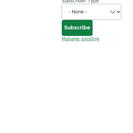
Subscriber Type
Manage existing