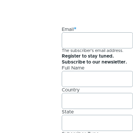
Email
The subscriber's email address.
Register to stay tuned.
Subscribe to our newsletter.
Full Name
Country
State