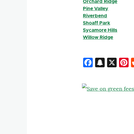
Orchard Ridge
Pine Valley
Riverbend
Shoaff Park
Sycamore Hills
Willow Ridge
Faceboo
Snapc
X
P