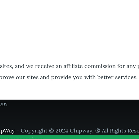
bsites, and we receive an affiliate commission for any
prove our sites and provide you with better services.
ons
ipWay
- Copyright © 2024 Chipway, ® All Rights Res