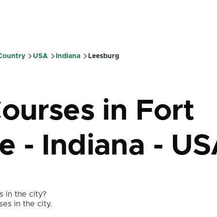
 Country
USA
Indiana
Leesburg
mb
ourses in Fort
 - Indiana - U
 in the city?
es in the city.