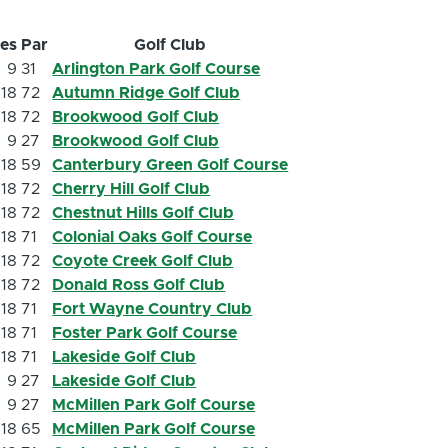
les
Par
Golf Club
9
31
Arlington Park Golf Course
18
72
Autumn Ridge Golf Club
18
72
Brookwood Golf Club
9
27
Brookwood Golf Club
18
59
Canterbury Green Golf Course
18
72
Cherry Hill Golf Club
18
72
Chestnut Hills Golf Club
18
71
Colonial Oaks Golf Course
18
72
Coyote Creek Golf Club
18
72
Donald Ross Golf Club
18
71
Fort Wayne Country Club
18
71
Foster Park Golf Course
18
71
Lakeside Golf Club
9
27
Lakeside Golf Club
9
27
McMillen Park Golf Course
18
65
McMillen Park Golf Course