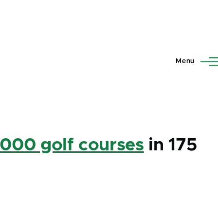
Menu
,000 golf courses
in 175