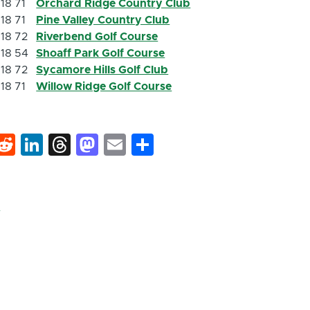
18
71
Orchard Ridge Country Club
18
71
Pine Valley Country Club
18
72
Riverbend Golf Course
18
54
Shoaff Park Golf Course
18
72
Sycamore Hills Golf Club
18
71
Willow Ridge Golf Course
k
hat
interest
Reddit
LinkedIn
Threads
Mastodon
Email
Share