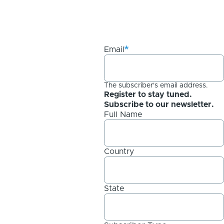
Email
The subscriber's email address.
Register to stay tuned.
Subscribe to our newsletter.
Full Name
Country
State