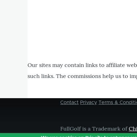
Our sites may contain links to affiliate we
such links. The commissions help us to im
Contact
Privacy
Terms & Conditi
Footer
menu
FullGolf is a Trademark of
Ch