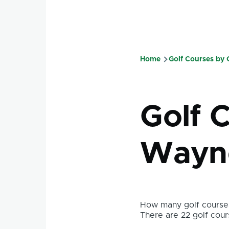
Home
Golf Courses by
Breadcru
Golf C
Wayne
How many golf courses
There are 22 golf cours