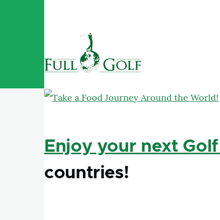
Skip to main content
Enjoy your next Golf
countries!