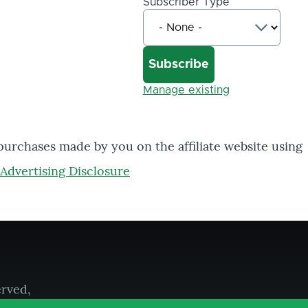
Subscriber Type
Manage existing
 purchases made by you on the affiliate website using
Advertising Disclosure
erved,