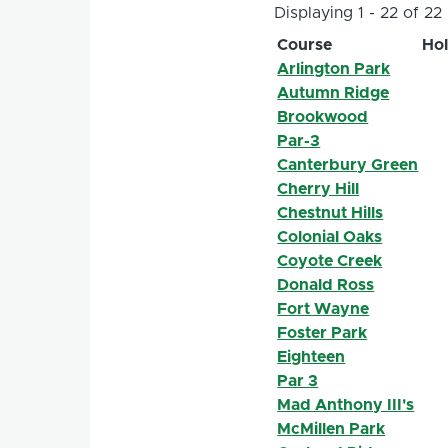
Displaying 1 - 22 of 22
Course
Ho
Arlington Park
Autumn Ridge
Brookwood
Par-3
Canterbury Green
Cherry Hill
Chestnut Hills
Colonial Oaks
Coyote Creek
Donald Ross
Fort Wayne
Foster Park
Eighteen
Par 3
Mad Anthony III's
McMillen Park