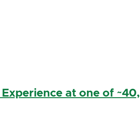
 Experience at one of ~40