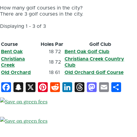
How many golf courses in the city?
There are 3 golf courses in the city.
Displaying 1 - 3 of 3
Course
Holes
Par
Golf Club
Bent Oak
18
72
Bent Oak Golf Club
Christiana
Christiana Creek Country
18
72
Creek
Club
Old Orchard
18
61
Old Orchard Golf Course
Facebook
Snapchat
X
Pinterest
Reddit
LinkedIn
Threads
Mastod
Email
Sh