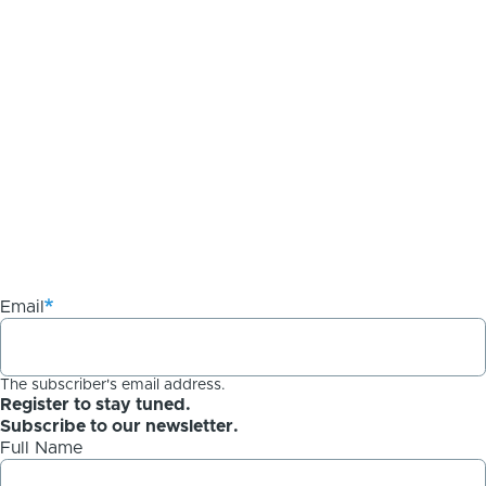
Email
The subscriber's email address.
Register to stay tuned.
Subscribe to our newsletter.
Full Name