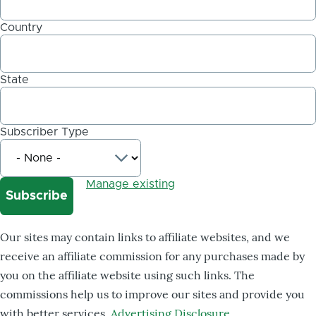
Country
State
Subscriber Type
Manage existing
Our sites may contain links to affiliate websites, and we
receive an affiliate commission for any purchases made by
you on the affiliate website using such links. The
commissions help us to improve our sites and provide you
with better services.
Advertising Disclosure