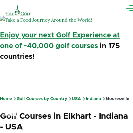
Skip to main content
Me
Enjoy your next Golf Experience at
one of ~40,000 golf courses
in 175
countries!
Home
Golf Courses by Country
USA
Indiana
Mooresville
Breadcrumb
Golf Courses in Elkhart - Indiana
- USA