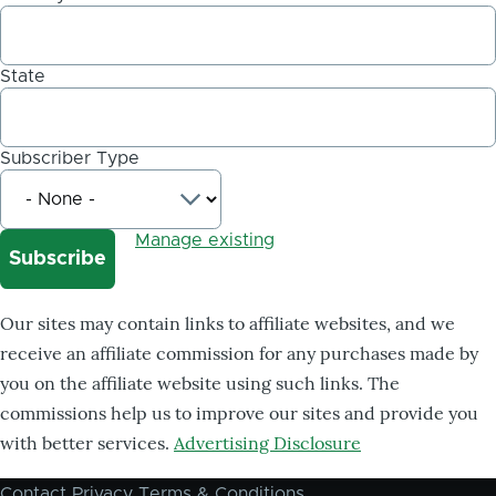
State
Subscriber Type
Manage existing
Our sites may contain links to affiliate websites, and we
receive an affiliate commission for any purchases made by
you on the affiliate website using such links. The
commissions help us to improve our sites and provide you
with better services.
Advertising Disclosure
Contact
Privacy
Terms & Conditions