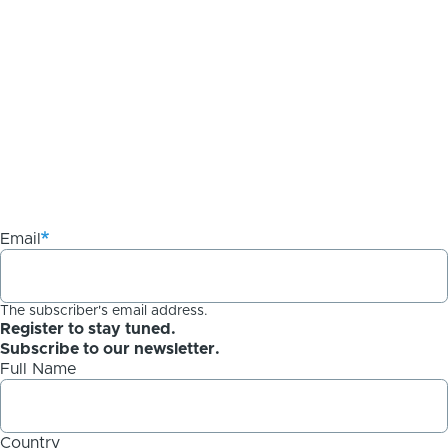
Email
The subscriber's email address.
Register to stay tuned.
Subscribe to our newsletter.
Full Name
Country