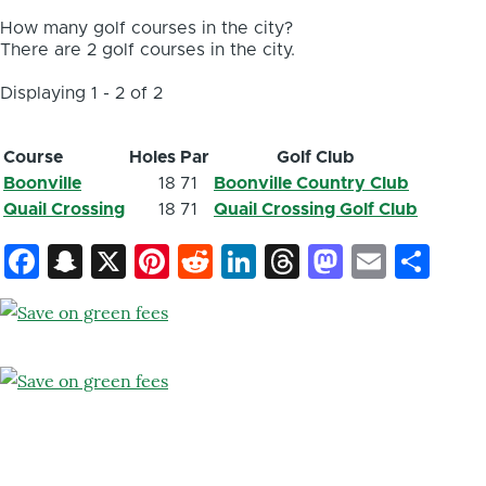
How many golf courses in the city?
There are 2 golf courses in the city.
Displaying 1 - 2 of 2
Course
Holes
Par
Golf Club
Boonville
18
71
Boonville Country Club
Quail Crossing
18
71
Quail Crossing Golf Club
Facebook
Snapchat
X
Pinterest
Reddit
LinkedIn
Threads
Mastod
Email
Sh