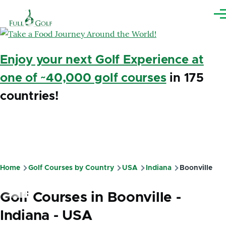
Skip to main content
Me
Enjoy your next Golf Experience at
one of ~40,000 golf courses
in 175
countries!
Home
Golf Courses by Country
USA
Indiana
Boonville
Breadcrumb
Golf Courses in Boonville -
Indiana - USA