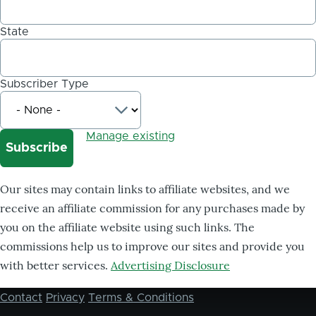
State
Subscriber Type
Manage existing
Our sites may contain links to affiliate websites, and we
receive an affiliate commission for any purchases made by
you on the affiliate website using such links. The
commissions help us to improve our sites and provide you
with better services.
Advertising Disclosure
Contact
Privacy
Terms & Conditions
Footer
menu