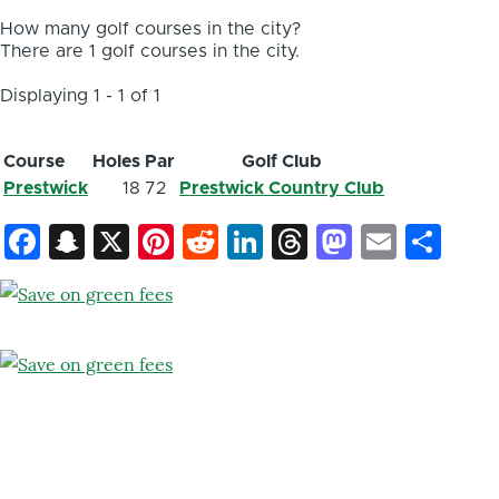
How many golf courses in the city?
There are 1 golf courses in the city.
Displaying 1 - 1 of 1
Course
Holes
Par
Golf Club
Prestwick
18
72
Prestwick Country Club
Facebook
Snapchat
X
Pinterest
Reddit
LinkedIn
Threads
Mastod
Email
Sh