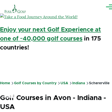
Skip to main content
Me
Enjoy your next Golf Experience at
one of ~40,000 golf courses
in 175
countries!
Home
Golf Courses by Country
USA
Indiana
Schererville
Breadcrumb
Golf Courses in Avon - Indiana -
USA