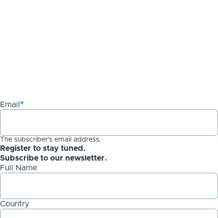
Email
The subscriber's email address.
Register to stay tuned.
Subscribe to our newsletter.
Full Name
Country