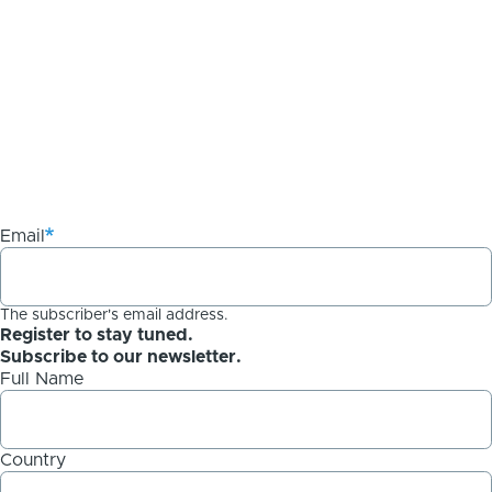
Email
The subscriber's email address.
Register to stay tuned.
Subscribe to our newsletter.
Full Name
Country