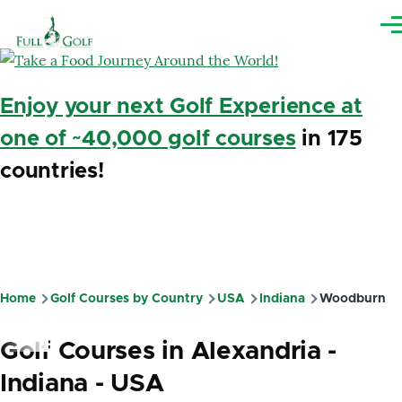
Skip to main content
Me
Enjoy your next Golf Experience at
one of ~40,000 golf courses
in 175
countries!
Home
Golf Courses by Country
USA
Indiana
Woodburn
Breadcrumb
Golf Courses in Alexandria -
Indiana - USA