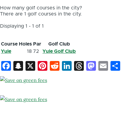
How many golf courses in the city?
There are 1 golf courses in the city.
Displaying 1 - 1 of 1
Course
Holes
Par
Golf Club
Yule
18
72
Yule Golf Club
Facebook
Snapchat
X
Pinterest
Reddit
LinkedIn
Threads
Mastod
Email
Sh