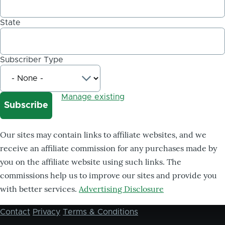
State
Subscriber Type
Manage existing
Our sites may contain links to affiliate websites, and we
receive an affiliate commission for any purchases made by
you on the affiliate website using such links. The
commissions help us to improve our sites and provide you
with better services.
Advertising Disclosure
Contact
Privacy
Terms & Conditions
Footer
menu