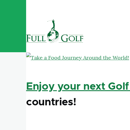
Skip to main content
Enjoy your next Golf
countries!