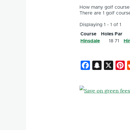
How many golf courses
There are 1 golf course
Displaying 1 - 1 of 1
Course
Holes
Par
Hinsdale
18
71
Hi
Faceboo
Snapc
X
P