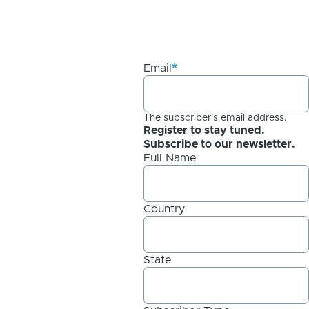
Email
The subscriber's email address.
Register to stay tuned.
Subscribe to our newsletter.
Full Name
Country
State