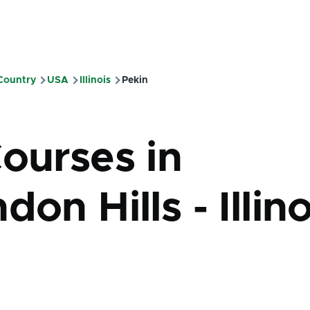
 Country
USA
Illinois
Pekin
mb
Courses in
don Hills - Illino