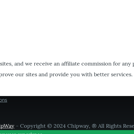
bsites, and we receive an affiliate commission for any
prove our sites and provide you with better services.
ons
ipWay
- Copyright © 2024 Chipway, ® All Rights Res