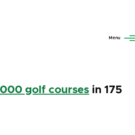
Menu
,000 golf courses
in 175