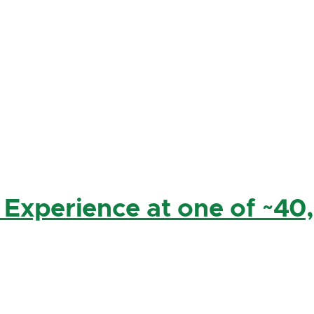
 Experience at one of ~40