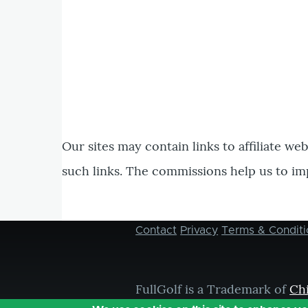
Our sites may contain links to affiliate we
such links. The commissions help us to im
Contact
Privacy
Terms & Conditi
Footer
menu
FullGolf is a Trademark of
Ch