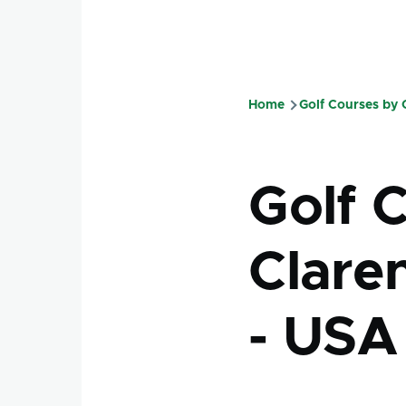
Home
Golf Courses by
Breadcru
Golf 
Claren
- USA