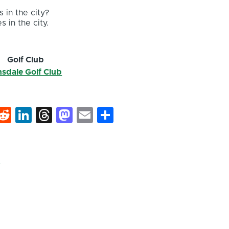
 in the city?
s in the city.
Golf Club
nsdale Golf Club
k
hat
interest
Reddit
LinkedIn
Threads
Mastodon
Email
Share