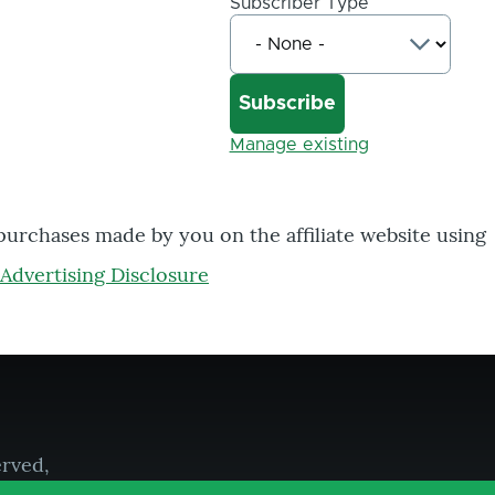
Subscriber Type
Manage existing
 purchases made by you on the affiliate website using
Advertising Disclosure
erved,