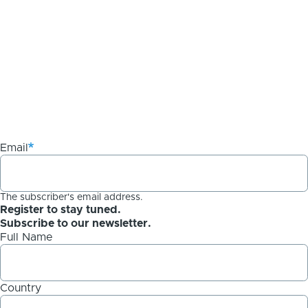
Email
The subscriber's email address.
Register to stay tuned.
Subscribe to our newsletter.
Full Name
Country