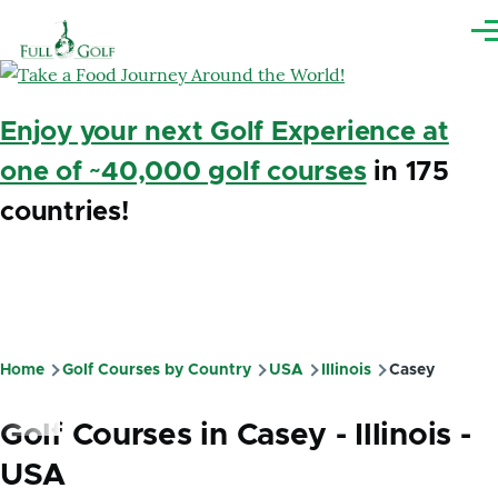
Skip to main content
Me
Enjoy your next Golf Experience at
one of ~40,000 golf courses
in 175
countries!
Home
Golf Courses by Country
USA
Illinois
Casey
Breadcrumb
Golf Courses in Casey - Illinois -
USA