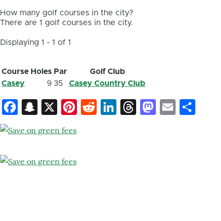
How many golf courses in the city?
There are 1 golf courses in the city.
Displaying 1 - 1 of 1
Course
Holes
Par
Golf Club
Casey
9
35
Casey Country Club
Facebook
Snapchat
X
Pinterest
Reddit
LinkedIn
Threads
Mastod
Email
Sh