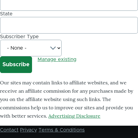
State
Subscriber Type
Manage existing
Our sites may contain links to affiliate websites, and we
receive an affiliate commission for any purchases made by
you on the affiliate website using such links. The
commissions help us to improve our sites and provide you
with better services.
Advertising Disclosure
Contact
Privacy
Terms & Conditions
Footer
menu