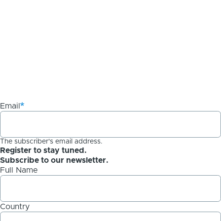
Email
The subscriber's email address.
Register to stay tuned.
Subscribe to our newsletter.
Full Name
Country