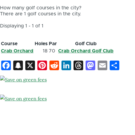
How many golf courses in the city?
There are 1 golf courses in the city.
Displaying 1 - 1 of 1
Course
Holes
Par
Golf Club
Crab Orchard
18
70
Crab Orchard Golf Club
Facebook
Snapchat
X
Pinterest
Reddit
LinkedIn
Threads
Mastod
Email
Sh