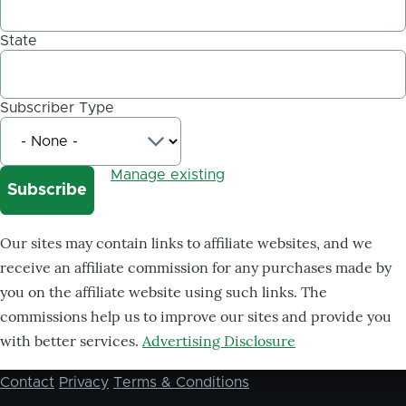
State
Subscriber Type
Manage existing
Our sites may contain links to affiliate websites, and we
receive an affiliate commission for any purchases made by
you on the affiliate website using such links. The
commissions help us to improve our sites and provide you
with better services.
Advertising Disclosure
Contact
Privacy
Terms & Conditions
Footer
menu