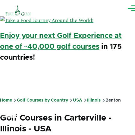
Skip to main content
Me
Enjoy your next Golf Experience at
one of ~40,000 golf courses
in 175
countries!
Home
Golf Courses by Country
USA
Illinois
Benton
Breadcrumb
Golf Courses in Carterville -
Illinois - USA