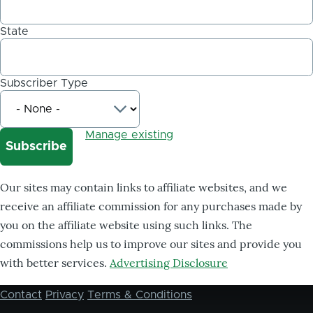
State
Subscriber Type
Manage existing
Our sites may contain links to affiliate websites, and we
receive an affiliate commission for any purchases made by
you on the affiliate website using such links. The
commissions help us to improve our sites and provide you
with better services.
Advertising Disclosure
Contact
Privacy
Terms & Conditions
Footer
menu