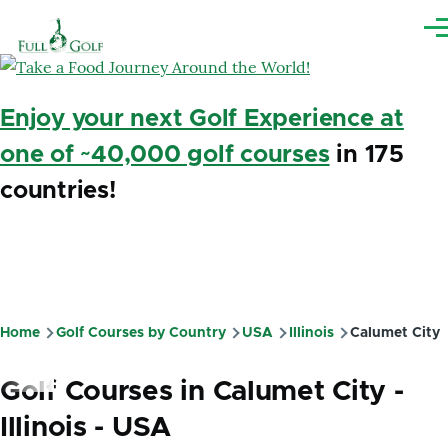
Skip to main content
Me
Enjoy your next Golf Experience at
one of ~40,000 golf courses
in 175
countries!
Home
Golf Courses by Country
USA
Illinois
Calumet City
Breadcrumb
Golf Courses in Calumet City -
Illinois - USA