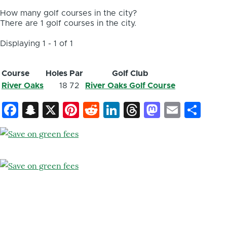
How many golf courses in the city?
There are 1 golf courses in the city.
Displaying 1 - 1 of 1
Course
Holes
Par
Golf Club
River Oaks
18
72
River Oaks Golf Course
Facebook
Snapchat
X
Pinterest
Reddit
LinkedIn
Threads
Mastod
Email
Sh