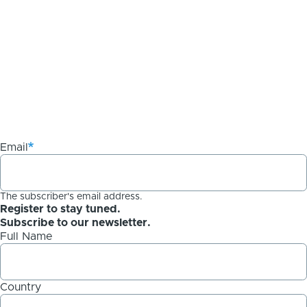
Email
The subscriber's email address.
Register to stay tuned.
Subscribe to our newsletter.
Full Name
Country