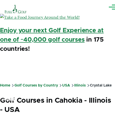
Skip to main content
Me
Enjoy your next Golf Experience at
one of ~40,000 golf courses
in 175
countries!
Home
Golf Courses by Country
USA
Illinois
Crystal Lake
Breadcrumb
Golf Courses in Cahokia - Illinois
- USA