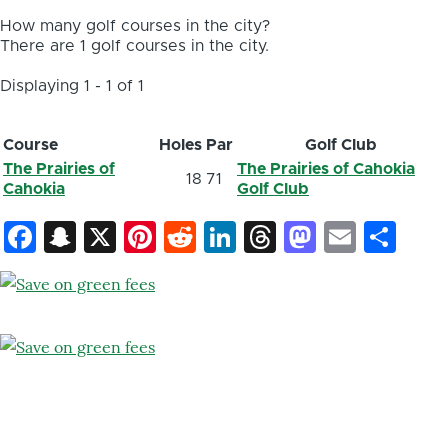
How many golf courses in the city?
There are 1 golf courses in the city.
Displaying 1 - 1 of 1
Course
Holes
Par
Golf Club
The Prairies of
The Prairies of Cahokia
18
71
Cahokia
Golf Club
Facebook
Snapchat
X
Pinterest
Reddit
LinkedIn
Threads
Mastod
Email
Sh