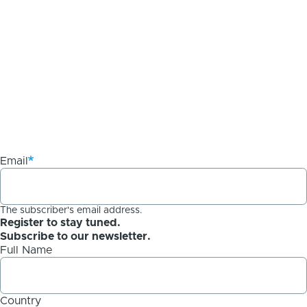
Email
The subscriber's email address.
Register to stay tuned.
Subscribe to our newsletter.
Full Name
Country