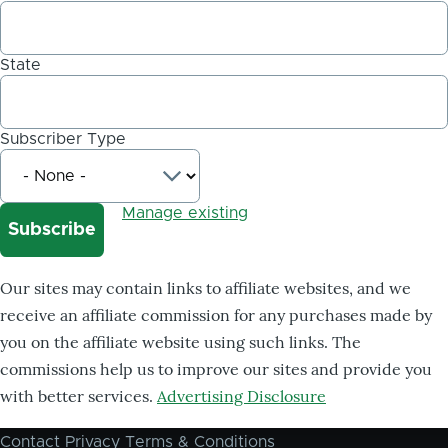
State
Subscriber Type
Manage existing
Our sites may contain links to affiliate websites, and we
receive an affiliate commission for any purchases made by
you on the affiliate website using such links. The
commissions help us to improve our sites and provide you
with better services.
Advertising Disclosure
Contact
Privacy
Terms & Conditions