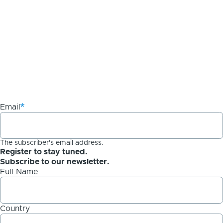
Email
The subscriber's email address.
Register to stay tuned.
Subscribe to our newsletter.
Full Name
Country