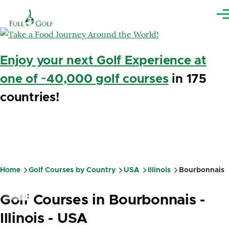
Skip to main content
Me
Enjoy your next Golf Experience at
one of ~40,000 golf courses
in 175
countries!
Home
Golf Courses by Country
USA
Illinois
Bourbonnais
Breadcrumb
Golf Courses in Bourbonnais -
Illinois - USA