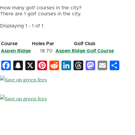
How many golf courses in the city?
There are 1 golf courses in the city.
Displaying 1 - 1 of 1
Course
Holes
Par
Golf Club
Aspen Ridge
18
70
Aspen Ridge Golf Course
Facebook
Snapchat
X
Pinterest
Reddit
LinkedIn
Threads
Mastod
Email
Sh