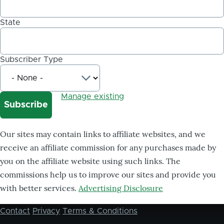
State
Subscriber Type
Manage existing
Our sites may contain links to affiliate websites, and we
receive an affiliate commission for any purchases made by
you on the affiliate website using such links. The
commissions help us to improve our sites and provide you
with better services.
Advertising Disclosure
Contact
Privacy
Terms & Conditions
Footer
menu