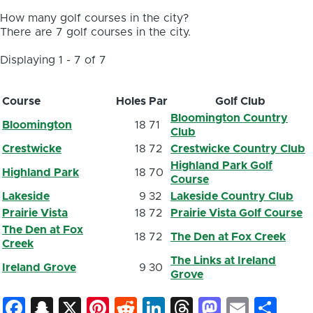
How many golf courses in the city?
There are 7 golf courses in the city.
Displaying 1 - 7 of 7
Course
Holes
Par
Golf Club
Bloomington Country
Bloomington
18
71
Club
Crestwicke
18
72
Crestwicke Country Club
Highland Park Golf
Highland Park
18
70
Course
Lakeside
9
32
Lakeside Country Club
Prairie Vista
18
72
Prairie Vista Golf Course
The Den at Fox
18
72
The Den at Fox Creek
Creek
The Links at Ireland
Ireland Grove
9
30
Grove
Facebook
Snapchat
X
Pinterest
Reddit
LinkedIn
Threads
Mastod
Email
Sh