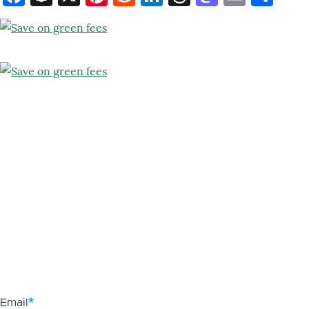
Email