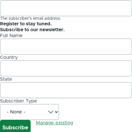
The subscriber's email address.
Register to stay tuned.
Subscribe to our newsletter.
Full Name
Country
State
Subscriber Type
Manage existing