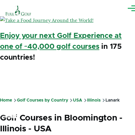
Skip to main content
Me
Enjoy your next Golf Experience at
one of ~40,000 golf courses
in 175
countries!
Home
Golf Courses by Country
USA
Illinois
Lanark
Breadcrumb
Golf Courses in Bloomington -
Illinois - USA