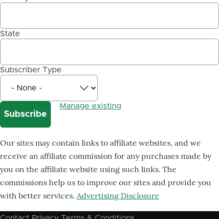
State
Subscriber Type
Manage existing
Our sites may contain links to affiliate websites, and we
receive an affiliate commission for any purchases made by
you on the affiliate website using such links. The
commissions help us to improve our sites and provide you
with better services.
Advertising Disclosure
Contact
Privacy
Terms & Conditions