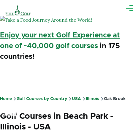
Skip to main content
Me
Enjoy your next Golf Experience at
one of ~40,000 golf courses
in 175
countries!
Home
Golf Courses by Country
USA
Illinois
Oak Brook
Breadcrumb
Golf Courses in Beach Park -
Illinois - USA