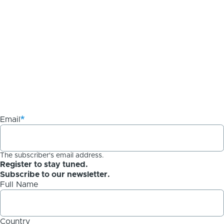
Email
The subscriber's email address.
Register to stay tuned.
Subscribe to our newsletter.
Full Name
Country