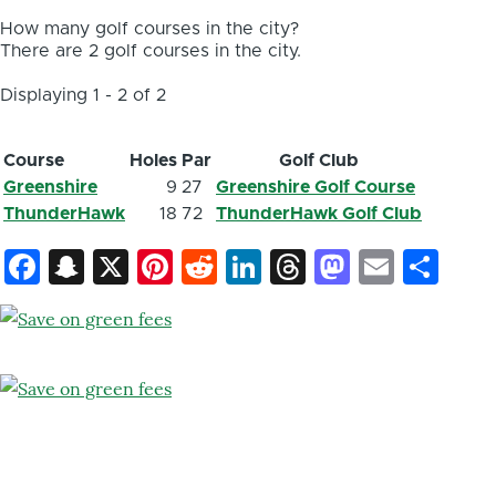
How many golf courses in the city?
There are 2 golf courses in the city.
Displaying 1 - 2 of 2
Course
Holes
Par
Golf Club
Greenshire
9
27
Greenshire Golf Course
ThunderHawk
18
72
ThunderHawk Golf Club
Facebook
Snapchat
X
Pinterest
Reddit
LinkedIn
Threads
Mastod
Email
Sh