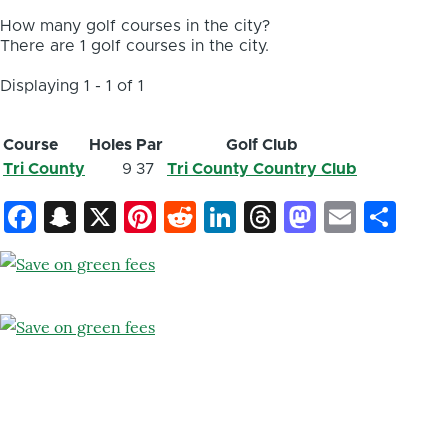
How many golf courses in the city?
There are 1 golf courses in the city.
Displaying 1 - 1 of 1
Course
Holes
Par
Golf Club
Tri County
9
37
Tri County Country Club
Facebook
Snapchat
X
Pinterest
Reddit
LinkedIn
Threads
Mastod
Email
Sh