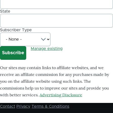
State
Subscriber Type
Manage existing
Our sites may contain links to affiliate websites, and we
receive an affiliate commission for any purchases made by
you on the affiliate website using such links. The
commissions help us to improve our sites and provide you
with better services.
Advertising Disclosure
Contact
Privacy
Terms & Conditions
Footer
menu