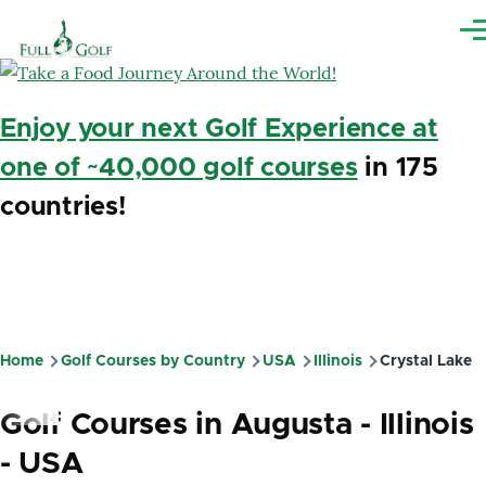
Skip to main content
Me
Enjoy your next Golf Experience at
one of ~40,000 golf courses
in 175
countries!
Home
Golf Courses by Country
USA
Illinois
Crystal Lake
Breadcrumb
Golf Courses in Augusta - Illinois
- USA