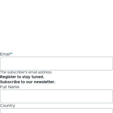
Email
The subscriber's email address.
Register to stay tuned.
Subscribe to our newsletter.
Full Name
Country