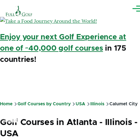
Skip to main content
Me
Enjoy your next Golf Experience at
one of ~40,000 golf courses
in 175
countries!
Home
Golf Courses by Country
USA
Illinois
Calumet City
Breadcrumb
Golf Courses in Atlanta - Illinois -
USA