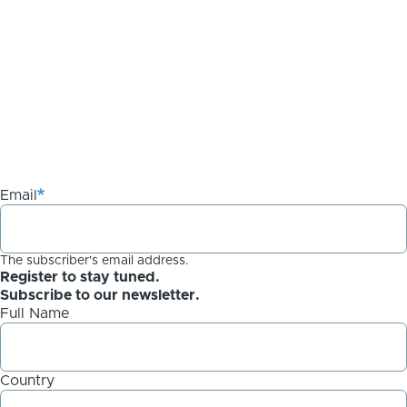
Email
The subscriber's email address.
Register to stay tuned.
Subscribe to our newsletter.
Full Name
Country