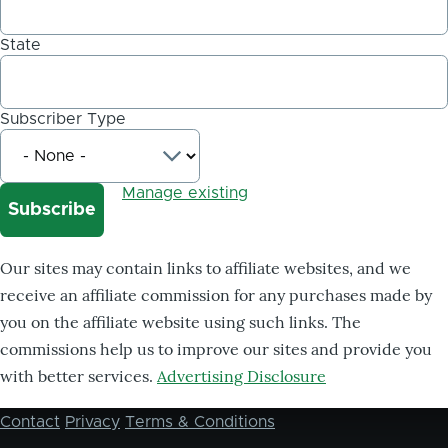
State
Subscriber Type
Manage existing
Our sites may contain links to affiliate websites, and we
receive an affiliate commission for any purchases made by
you on the affiliate website using such links. The
commissions help us to improve our sites and provide you
with better services.
Advertising Disclosure
Contact
Privacy
Terms & Conditions
Footer
menu