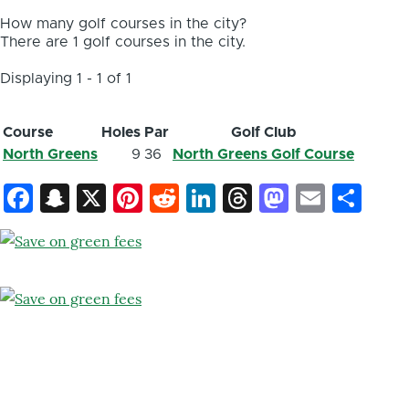
How many golf courses in the city?
There are 1 golf courses in the city.
Displaying 1 - 1 of 1
Course
Holes
Par
Golf Club
North Greens
9
36
North Greens Golf Course
Facebook
Snapchat
X
Pinterest
Reddit
LinkedIn
Threads
Mastod
Email
Sh