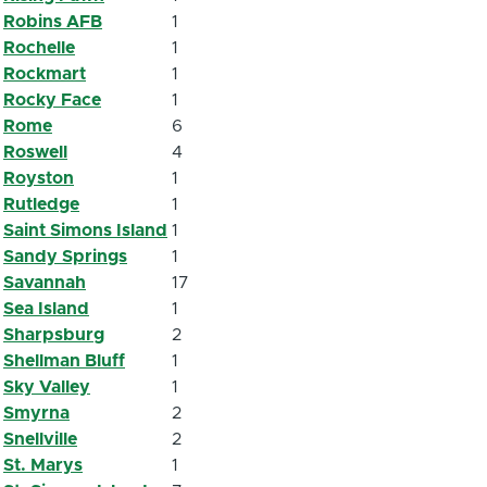
Robins AFB
1
Rochelle
1
Rockmart
1
Rocky Face
1
Rome
6
Roswell
4
Royston
1
Rutledge
1
Saint Simons Island
1
Sandy Springs
1
Savannah
17
Sea Island
1
Sharpsburg
2
Shellman Bluff
1
Sky Valley
1
Smyrna
2
Snellville
2
St. Marys
1