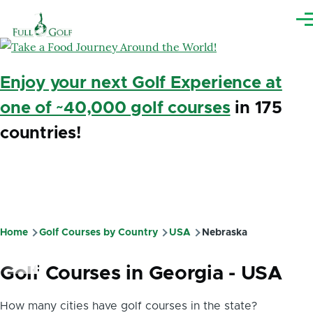
Skip to main content
Me
Enjoy your next Golf Experience at
one of ~40,000 golf courses
in 175
countries!
Home
Golf Courses by Country
USA
Nebraska
Breadcrumb
Golf Courses in Georgia - USA
How many cities have golf courses in the state?