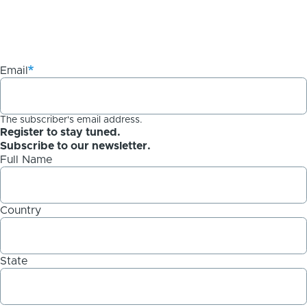
Email
The subscriber's email address.
Register to stay tuned.
Subscribe to our newsletter.
Full Name
Country
State