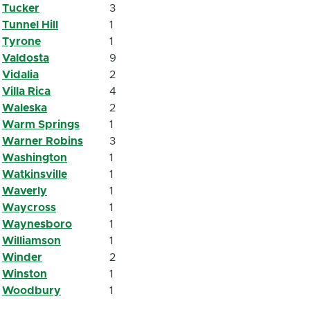
Tucker
3
Tunnel Hill
1
Tyrone
1
Valdosta
9
Vidalia
2
Villa Rica
4
Waleska
2
Warm Springs
1
Warner Robins
3
Washington
1
Watkinsville
1
Waverly
1
Waycross
1
Waynesboro
1
Williamson
1
Winder
2
Winston
1
Woodbury
1