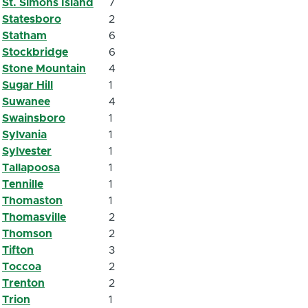
St. Simons Island
7
Statesboro
2
Statham
6
Stockbridge
6
Stone Mountain
4
Sugar Hill
1
Suwanee
4
Swainsboro
1
Sylvania
1
Sylvester
1
Tallapoosa
1
Tennille
1
Thomaston
1
Thomasville
2
Thomson
2
Tifton
3
Toccoa
2
Trenton
2
Trion
1