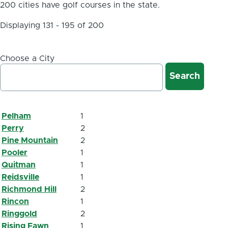
200 cities have golf courses in the state.
Displaying 131 - 195 of 200
Choose a City
Pelham
1
Perry
2
Pine Mountain
2
Pooler
1
Quitman
1
Reidsville
1
Richmond Hill
2
Rincon
1
Ringgold
2
Rising Fawn
1