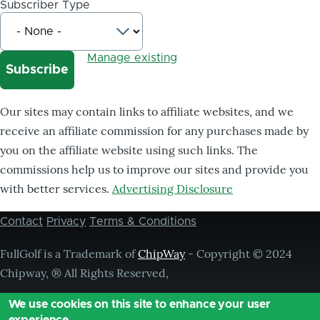
Subscriber Type
Manage existing
Our sites may contain links to affiliate websites, and we
receive an affiliate commission for any purchases made by
you on the affiliate website using such links. The
commissions help us to improve our sites and provide you
with better services.
Advertising Disclosure
Contact
Privacy
Terms & Conditions
Footer
menu
FullGolf is a Trademark of
ChipWay
- Copyright © 2024
Chipway, ® All Rights Reserved,
We use cookies on this site to enhance your user
experience