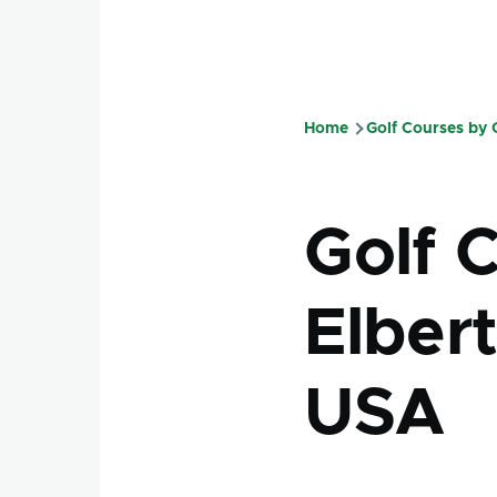
Home
Golf Courses by
Breadcru
Golf 
Elbert
USA