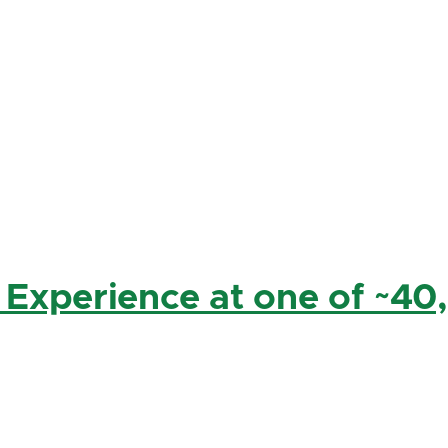
 Experience at one of ~40