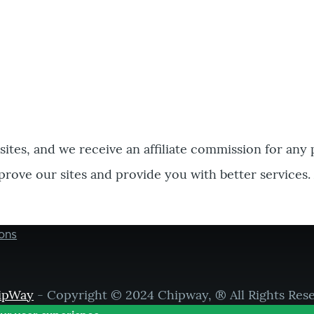
bsites, and we receive an affiliate commission for any
prove our sites and provide you with better services.
ons
ipWay
- Copyright © 2024 Chipway, ® All Rights Res