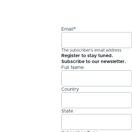
Email
The subscriber's email address.
Register to stay tuned.
Subscribe to our newsletter.
Full Name
Country
State