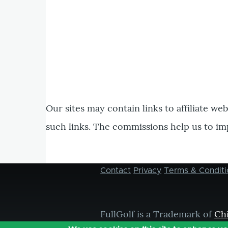
Our sites may contain links to affiliate we
such links. The commissions help us to im
Contact
Privacy
Terms & Conditi
Footer
menu
FullGolf is a Trademark of
Ch