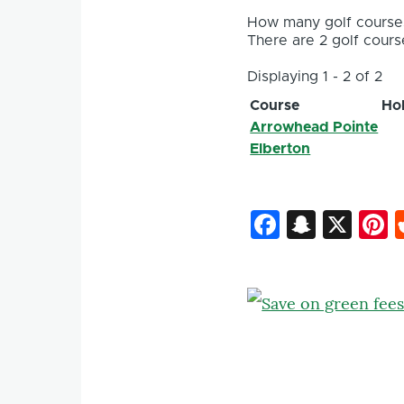
How many golf courses
There are 2 golf course
Displaying 1 - 2 of 2
Course
Ho
Arrowhead Pointe
Elberton
Faceboo
Snapc
X
P