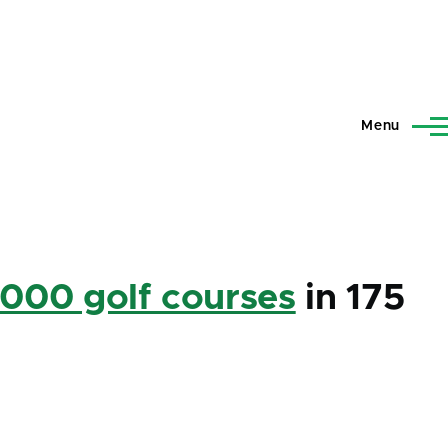
Menu
,000 golf courses
in 175