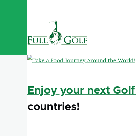
Skip to main content
Enjoy your next Golf
countries!