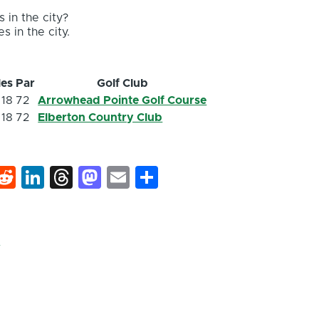
 in the city?
s in the city.
les
Par
Golf Club
18
72
Arrowhead Pointe Golf Course
18
72
Elberton Country Club
k
hat
interest
Reddit
LinkedIn
Threads
Mastodon
Email
Share