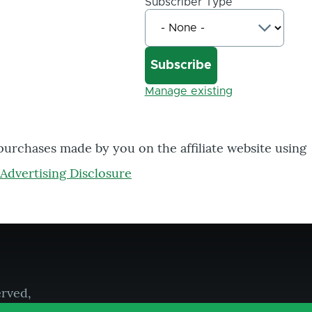
Subscriber Type
Manage existing
 purchases made by you on the affiliate website using
Advertising Disclosure
erved,