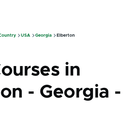
 Country
USA
Georgia
Elberton
mb
Courses in
on - Georgia -