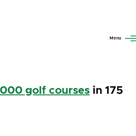
Menu
,000 golf courses
in 175