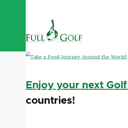
Skip to main content
Enjoy your next Golf
countries!