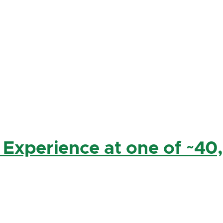
 Experience at one of ~40