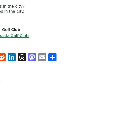
 in the city?
s in the city.
Golf Club
asta Golf Club
k
hat
interest
Reddit
LinkedIn
Threads
Mastodon
Email
Share