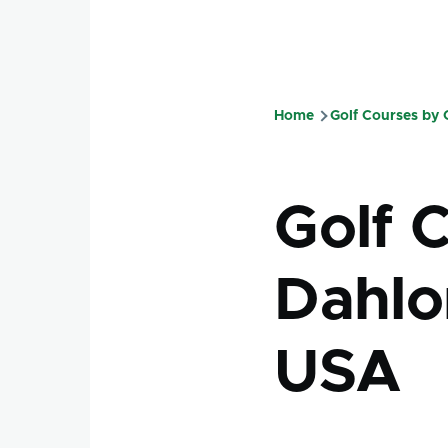
Home
Golf Courses by
Breadcru
Golf 
Dahlo
USA