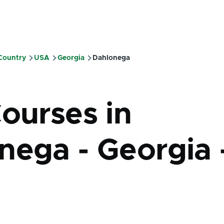
 Country
USA
Georgia
Dahlonega
mb
Courses in
nega - Georgia 