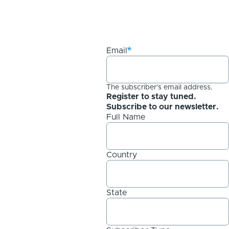
Email
The subscriber's email address.
Register to stay tuned.
Subscribe to our newsletter.
Full Name
Country
State