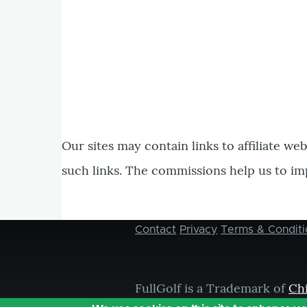
Our sites may contain links to affiliate we
such links. The commissions help us to im
Contact
Privacy
Terms & Conditi
Footer
menu
FullGolf is a Trademark of
Ch