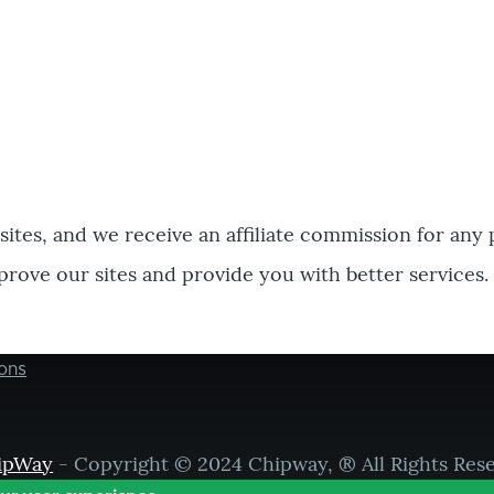
bsites, and we receive an affiliate commission for any
prove our sites and provide you with better services.
ons
ipWay
- Copyright © 2024 Chipway, ® All Rights Res