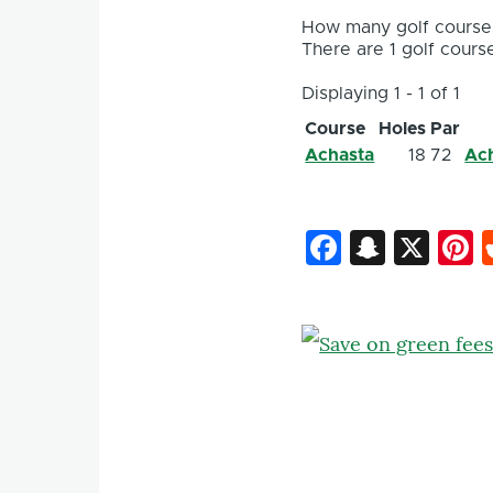
How many golf courses
There are 1 golf course
Displaying 1 - 1 of 1
Course
Holes
Par
Achasta
18
72
Ach
Faceboo
Snapc
X
P