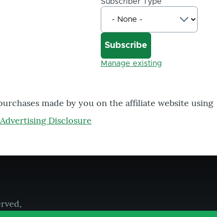
Subscriber Type
Manage existing
 purchases made by you on the affiliate website using
Advertising Disclosure
erved,