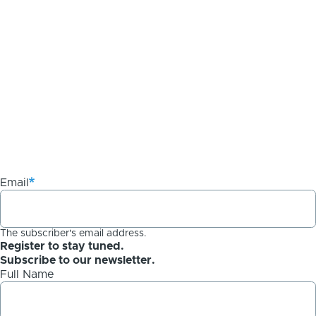
Email
The subscriber's email address.
Register to stay tuned.
Subscribe to our newsletter.
Full Name