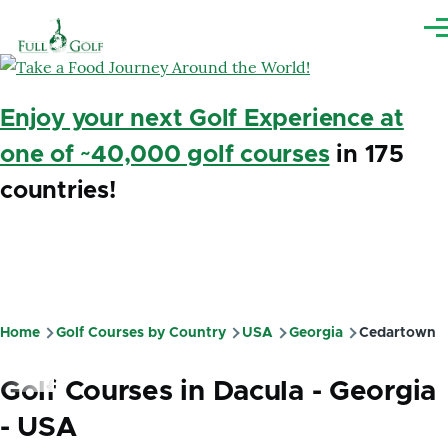
Skip to main content
Me
Enjoy your next Golf Experience at
one of ~40,000 golf courses
in 175
countries!
Home
Golf Courses by Country
USA
Georgia
Cedartown
Breadcrumb
Golf Courses in Dacula - Georgia
- USA