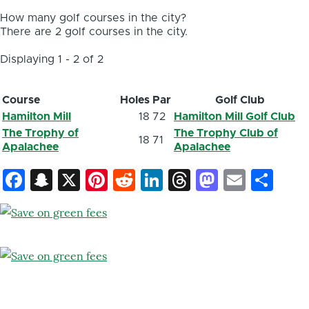
How many golf courses in the city?
There are 2 golf courses in the city.
Displaying 1 - 2 of 2
Course
Holes
Par
Golf Club
Hamilton Mill
18
72
Hamilton Mill Golf Club
The Trophy of
The Trophy Club of
18
71
Apalachee
Apalachee
Facebook
Snapchat
X
Pinterest
Reddit
LinkedIn
Threads
Mastod
Email
Sh