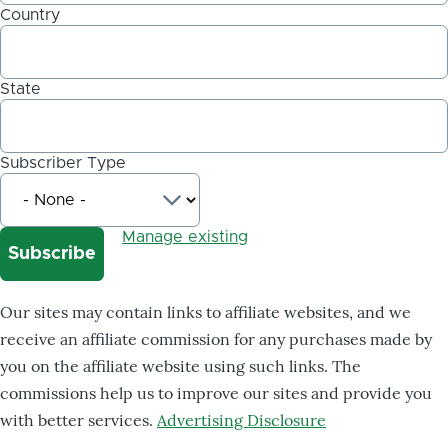
Country
State
Subscriber Type
Manage existing
Our sites may contain links to affiliate websites, and we
receive an affiliate commission for any purchases made by
you on the affiliate website using such links. The
commissions help us to improve our sites and provide you
with better services.
Advertising Disclosure