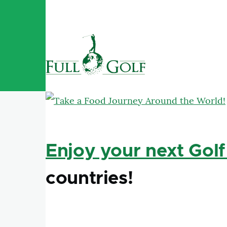
Skip to main content
Enjoy your next Golf
countries!