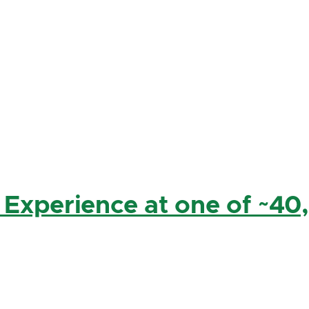
 Experience at one of ~40