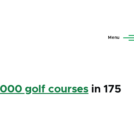
Menu
,000 golf courses
in 175