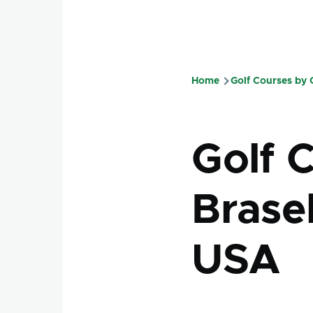
Home
Golf Courses by
Breadcru
Golf 
Brasel
USA