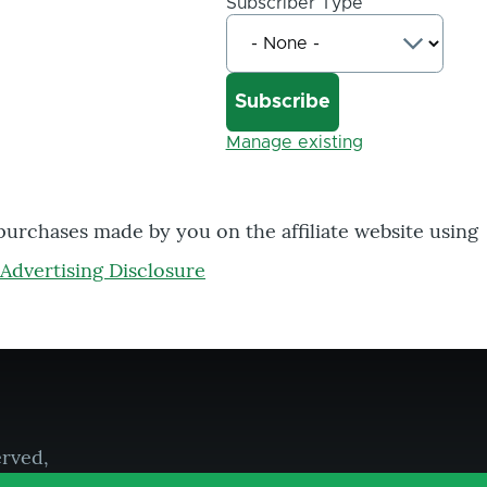
Subscriber Type
Manage existing
 purchases made by you on the affiliate website using
Advertising Disclosure
erved,