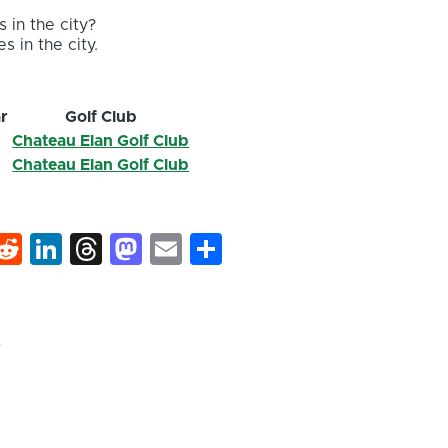
 in the city?
s in the city.
r
Golf Club
Chateau Elan Golf Club
2
Chateau Elan Golf Club
k
hat
interest
Reddit
LinkedIn
Threads
Mastodon
Email
Share