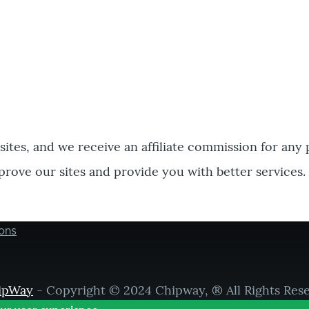
bsites, and we receive an affiliate commission for any
prove our sites and provide you with better services.
ons
ipWay
- Copyright © 2024 Chipway, ® All Rights Res