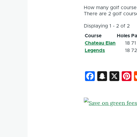
How many golf courses
There are 2 golf course
Displaying 1 - 2 of 2
Course
Holes
Pa
Chateau Elan
18
71
Legends
18
7
Faceboo
Snapc
X
P