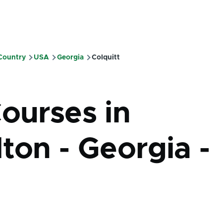
 Country
USA
Georgia
Colquitt
mb
Courses in
ton - Georgia -