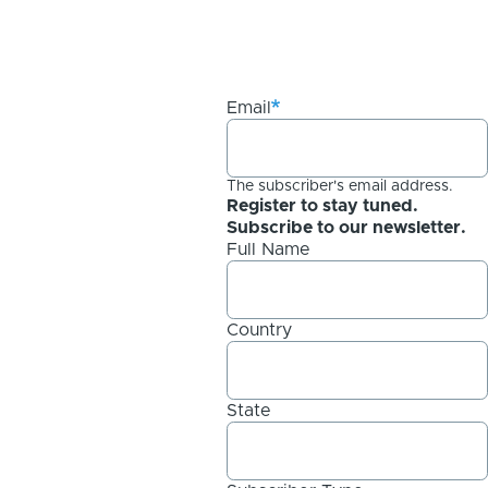
Email
The subscriber's email address.
Register to stay tuned.
Subscribe to our newsletter.
Full Name
Country
State