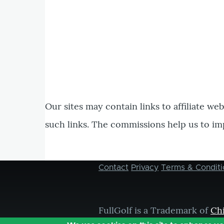
Our sites may contain links to affiliate we
such links. The commissions help us to im
Contact
Privacy
Terms & Conditi
Footer
menu
FullGolf is a Trademark of
Ch