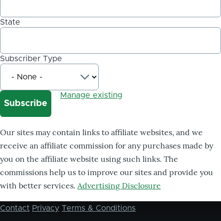
State
Subscriber Type
Manage existing
Our sites may contain links to affiliate websites, and we
receive an affiliate commission for any purchases made by
you on the affiliate website using such links. The
commissions help us to improve our sites and provide you
with better services.
Advertising Disclosure
Contact
Privacy
Terms & Conditions
Footer
menu