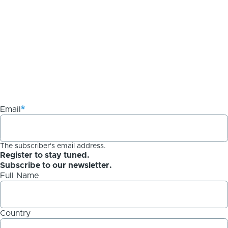
Email
The subscriber's email address.
Register to stay tuned.
Subscribe to our newsletter.
Full Name
Country