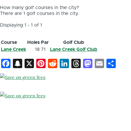
How many golf courses in the city?
There are 1 golf courses in the city.
Displaying 1 - 1 of 1
Course
Holes
Par
Golf Club
Lane Creek
18
71
Lane Creek Golf Club
Facebook
Snapchat
X
Pinterest
Reddit
LinkedIn
Threads
Mastod
Email
Sh