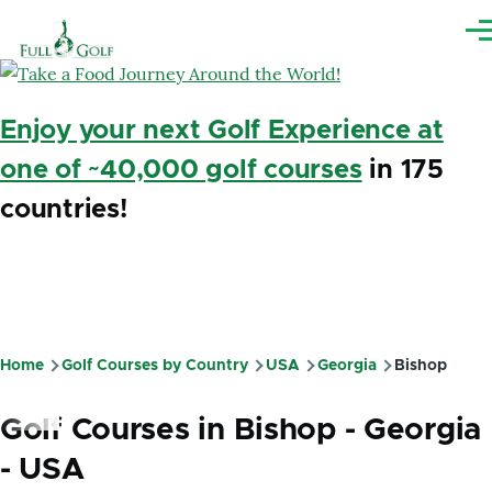
Skip to main content
Me
Enjoy your next Golf Experience at
one of ~40,000 golf courses
in 175
countries!
Home
Golf Courses by Country
USA
Georgia
Bishop
Breadcrumb
Golf Courses in Bishop - Georgia
- USA