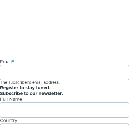
Email
The subscriber's email address.
Register to stay tuned.
Subscribe to our newsletter.
Full Name
Country