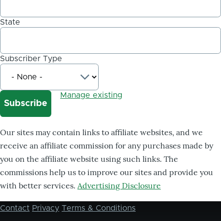
State
Subscriber Type
Manage existing
Our sites may contain links to affiliate websites, and we
receive an affiliate commission for any purchases made by
you on the affiliate website using such links. The
commissions help us to improve our sites and provide you
with better services.
Advertising Disclosure
Contact
Privacy
Terms & Conditions
Footer
menu