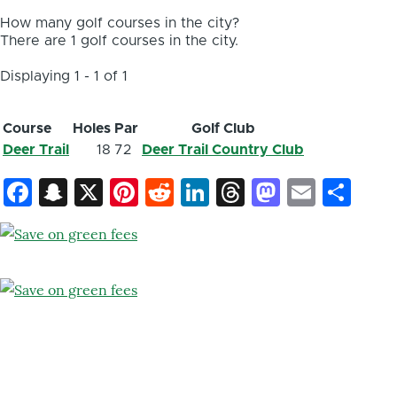
How many golf courses in the city?
There are 1 golf courses in the city.
Displaying 1 - 1 of 1
Course
Holes
Par
Golf Club
Deer Trail
18
72
Deer Trail Country Club
Facebook
Snapchat
X
Pinterest
Reddit
LinkedIn
Threads
Mastod
Email
Sh