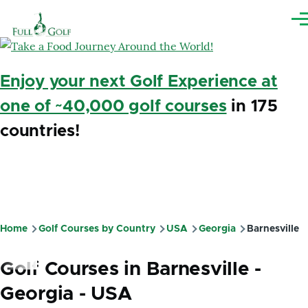
Skip to main content
Me
Enjoy your next Golf Experience at
one of ~40,000 golf courses
in 175
countries!
Home
Golf Courses by Country
USA
Georgia
Barnesville
Breadcrumb
Golf Courses in Barnesville -
Georgia - USA