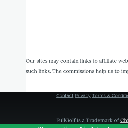
Our sites may contain links to affiliate we
such links. The commissions help us to im
Contact
Privacy
Terms & Conditi
Footer
menu
FullGolf is a Trademark of
Ch