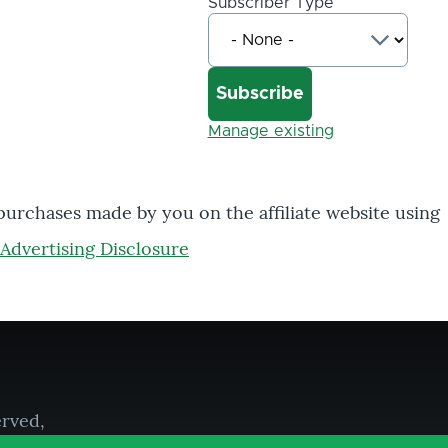
Subscriber Type
Manage existing
 purchases made by you on the affiliate website using
Advertising Disclosure
erved,