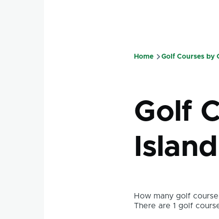
Home
Golf Courses by
Breadcru
Golf 
Island
How many golf courses
There are 1 golf course