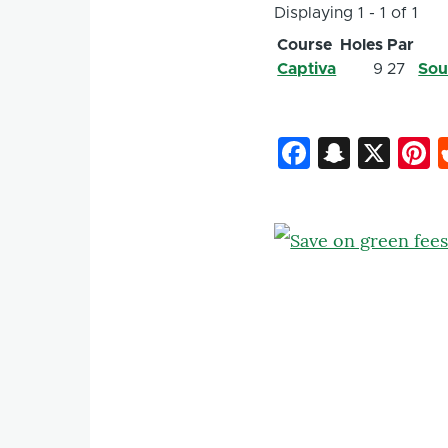
Displaying 1 - 1 of 1
Course
Holes
Par
Captiva
9
27
Sou
Faceboo
Snapc
X
P