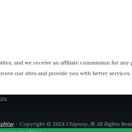
bsites, and we receive an affiliate commission for any
prove our sites and provide you with better services.
ons
ipWay
- Copyright © 2024 Chipway, ® All Rights Res