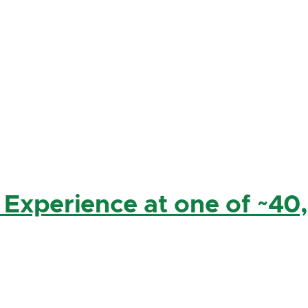
 Experience at one of ~40