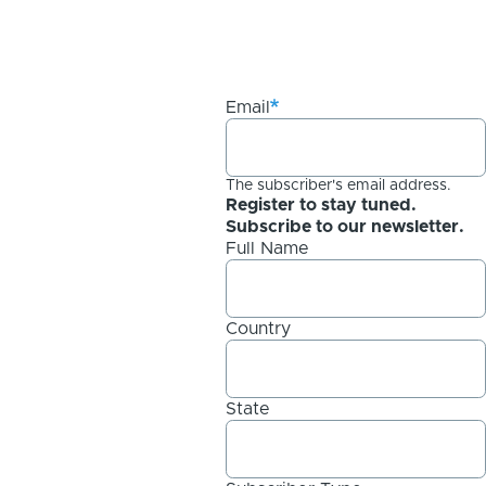
Email
The subscriber's email address.
Register to stay tuned.
Subscribe to our newsletter.
Full Name
Country
State