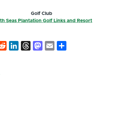
Golf Club
th Seas Plantation Golf Links and Resort
k
hat
interest
Reddit
LinkedIn
Threads
Mastodon
Email
Share