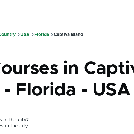
 Country
USA
Florida
Captiva Island
mb
Courses in Capti
 - Florida - USA
 in the city?
s in the city.