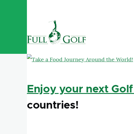
Skip to main content
Enjoy your next Golf
countries!