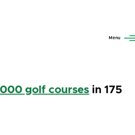
Menu
,000 golf courses
in 175