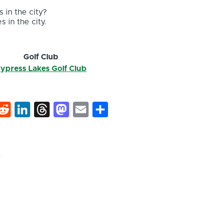
 in the city?
s in the city.
Golf Club
ypress Lakes Golf Club
k
hat
interest
Reddit
LinkedIn
Threads
Mastodon
Email
Share