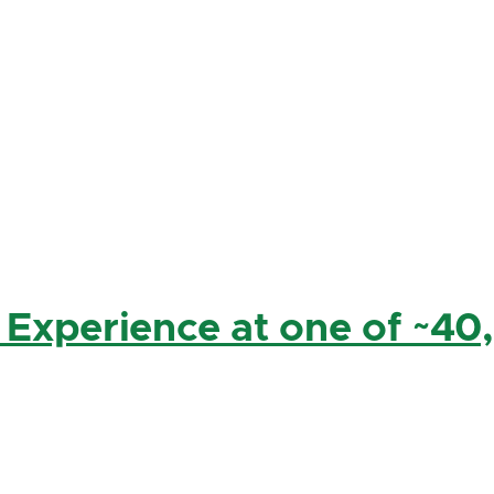
 Experience at one of ~40