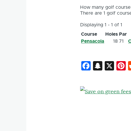
How many golf courses
There are 1 golf course
Displaying 1 - 1 of 1
Course
Holes
Par
Pensacola
18
71
C
Faceboo
Snapc
X
P