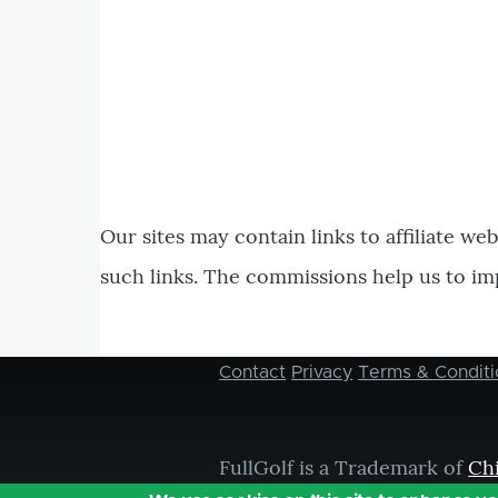
Our sites may contain links to affiliate we
such links. The commissions help us to im
Contact
Privacy
Terms & Conditi
Footer
menu
FullGolf is a Trademark of
Ch