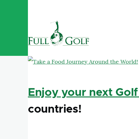
Skip to main content
Enjoy your next Golf
countries!