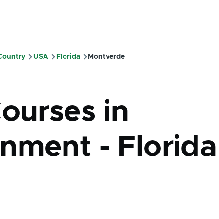
 Country
USA
Florida
Montverde
mb
Courses in
nment - Florida