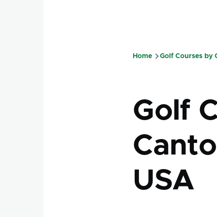
Home
Golf Courses by
Breadcru
Golf 
Canto
USA