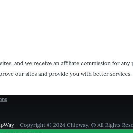
bsites, and we receive an affiliate commission for any
prove our sites and provide you with better services.
ons
ipWay
- Copyright © 2024 Chipway, ® All Rights Res