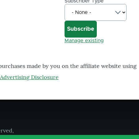
Subscriber Type
Manage existing
 purchases made by you on the affiliate website using
Advertising Disclosure
erved,