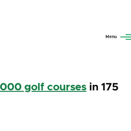
Menu
,000 golf courses
in 175