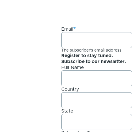
Email
The subscriber's email address.
Register to stay tuned.
Subscribe to our newsletter.
Full Name
Country
State