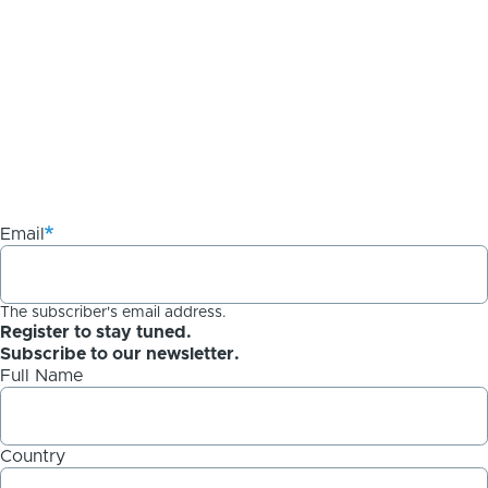
Email
The subscriber's email address.
Register to stay tuned.
Subscribe to our newsletter.
Full Name
Country