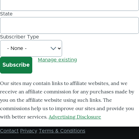
State
Subscriber Type
Manage existing
Our sites may contain links to affiliate websites, and we
receive an affiliate commission for any purchases made by
you on the affiliate website using such links. The
commissions help us to improve our sites and provide you
with better services.
Advertising Disclosure
Contact
Privacy
Terms & Conditions
Footer
menu