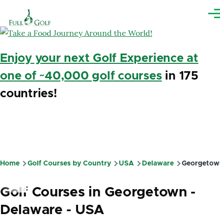
Skip to main content
Me
Enjoy your next Golf Experience at
one of ~40,000 golf courses
in 175
countries!
Home
Golf Courses by Country
USA
Delaware
Georgetow
Breadcrumb
Golf Courses in Georgetown -
Delaware - USA