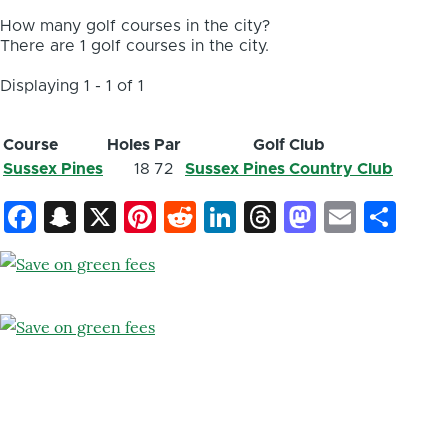
How many golf courses in the city?
There are 1 golf courses in the city.
Displaying 1 - 1 of 1
Course
Holes
Par
Golf Club
Sussex Pines
18
72
Sussex Pines Country Club
Facebook
Snapchat
X
Pinterest
Reddit
LinkedIn
Threads
Mastod
Email
Sh