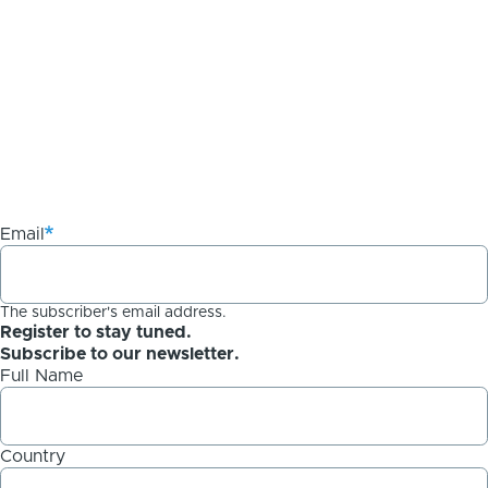
Email
The subscriber's email address.
Register to stay tuned.
Subscribe to our newsletter.
Full Name
Country