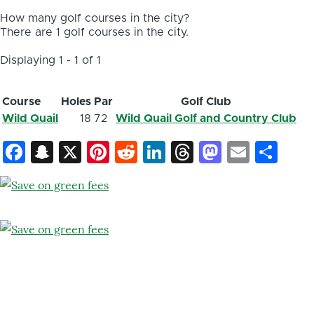
How many golf courses in the city?
There are 1 golf courses in the city.
Displaying 1 - 1 of 1
Course
Holes
Par
Golf Club
Wild Quail
18
72
Wild Quail Golf and Country Club
Facebook
Snapchat
X
Pinterest
Reddit
LinkedIn
Threads
Mastod
Email
Sh