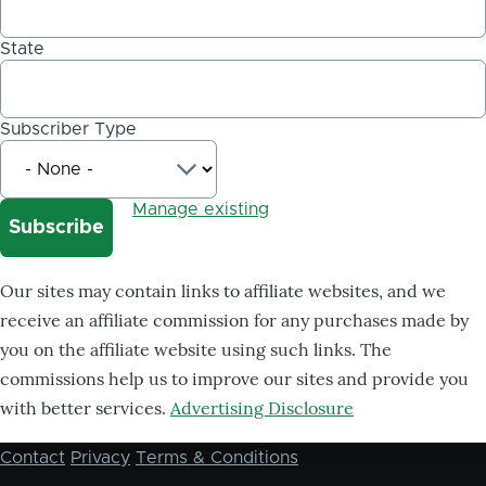
State
Subscriber Type
Manage existing
Our sites may contain links to affiliate websites, and we
receive an affiliate commission for any purchases made by
you on the affiliate website using such links. The
commissions help us to improve our sites and provide you
with better services.
Advertising Disclosure
Contact
Privacy
Terms & Conditions
Footer
menu