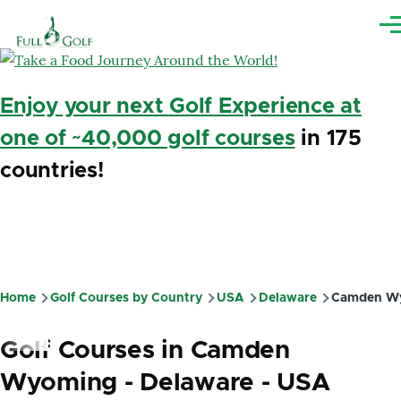
Skip to main content
Me
Enjoy your next Golf Experience at
one of ~40,000 golf courses
in 175
countries!
Home
Golf Courses by Country
USA
Delaware
Camden W
Breadcrumb
Golf Courses in Camden
Wyoming - Delaware - USA