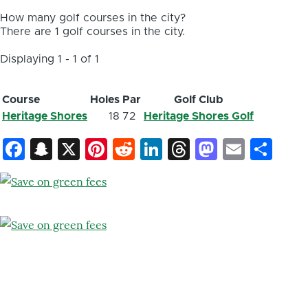
How many golf courses in the city?
There are 1 golf courses in the city.
Displaying 1 - 1 of 1
Course
Holes
Par
Golf Club
Heritage Shores
18
72
Heritage Shores Golf
Facebook
Snapchat
X
Pinterest
Reddit
LinkedIn
Threads
Mastod
Email
Sh