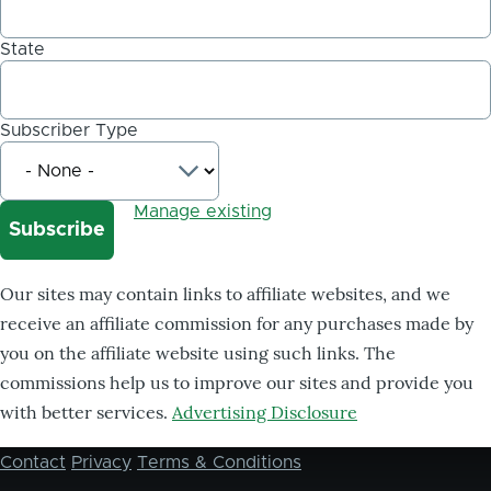
State
Subscriber Type
Manage existing
Our sites may contain links to affiliate websites, and we
receive an affiliate commission for any purchases made by
you on the affiliate website using such links. The
commissions help us to improve our sites and provide you
with better services.
Advertising Disclosure
Contact
Privacy
Terms & Conditions
Footer
menu