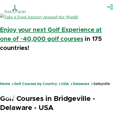
Skip to main content
Me
Enjoy your next Golf Experience at
one of ~40,000 golf courses
in 175
countries!
Home
Golf Courses by Country
USA
Delaware
Selbyville
Breadcrumb
Golf Courses in Bridgeville -
Delaware - USA