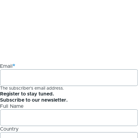
Email
The subscriber's email address.
Register to stay tuned.
Subscribe to our newsletter.
Full Name
Country