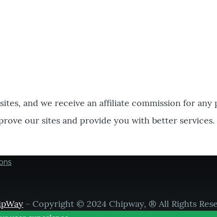
bsites, and we receive an affiliate commission for any
prove our sites and provide you with better services.
ons
ipWay
- Copyright © 2024 Chipway, ® All Rights Res