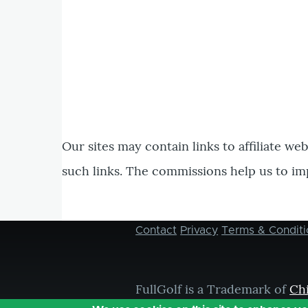
Our sites may contain links to affiliate we
such links. The commissions help us to im
Contact
Privacy
Terms & Conditi
Footer
menu
FullGolf is a Trademark of
Ch