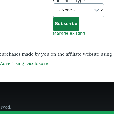
Subscriber Type
Manage existing
 purchases made by you on the affiliate website using
Advertising Disclosure
erved,