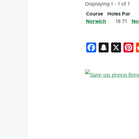
Displaying 1 - 1 of 1
Course
Holes
Par
Norwich
18
71
No
Faceboo
Snapc
X
P