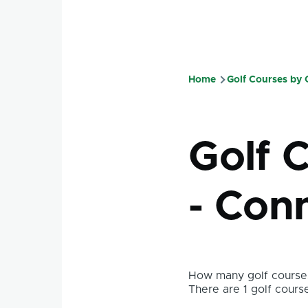
Home
Golf Courses by
Breadcru
Golf 
- Con
How many golf courses
There are 1 golf course