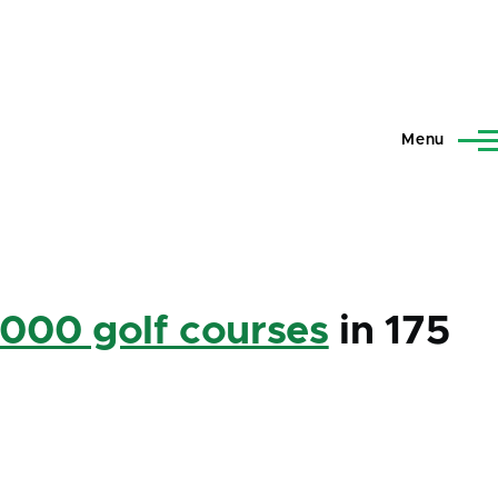
Menu
,000 golf courses
in 175