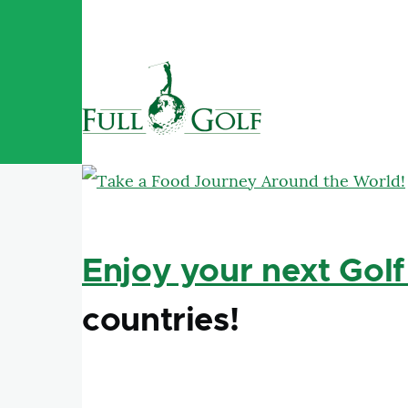
Skip to main content
Enjoy your next Golf
countries!