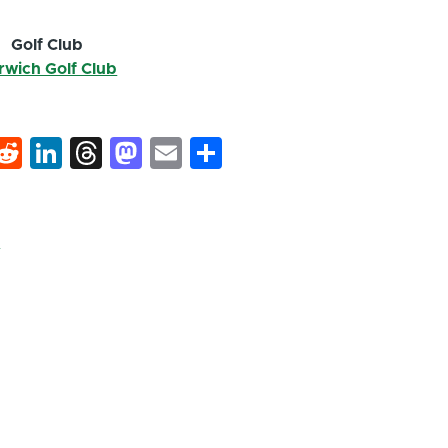
Golf Club
rwich Golf Club
k
hat
interest
Reddit
LinkedIn
Threads
Mastodon
Email
Share