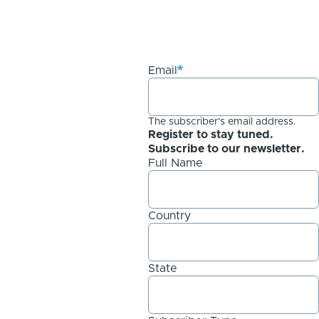
Email
The subscriber's email address.
Register to stay tuned.
Subscribe to our newsletter.
Full Name
Country
State