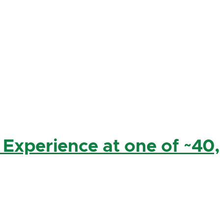
 Experience at one of ~40