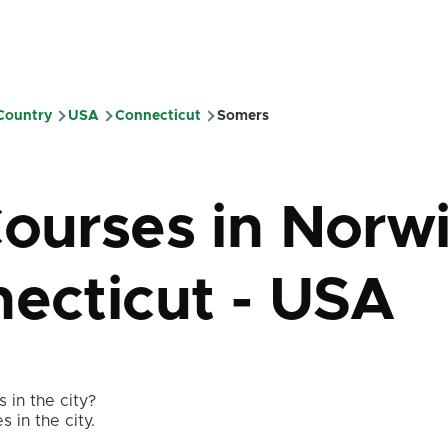
 Country
USA
Connecticut
Somers
mb
Courses in Norw
necticut - USA
 in the city?
s in the city.