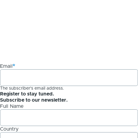
Email
The subscriber's email address.
Register to stay tuned.
Subscribe to our newsletter.
Full Name
Country