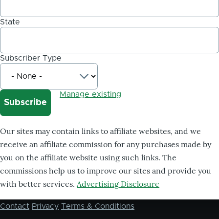
State
Subscriber Type
Manage existing
Our sites may contain links to affiliate websites, and we
receive an affiliate commission for any purchases made by
you on the affiliate website using such links. The
commissions help us to improve our sites and provide you
with better services.
Advertising Disclosure
Contact
Privacy
Terms & Conditions
Footer
menu