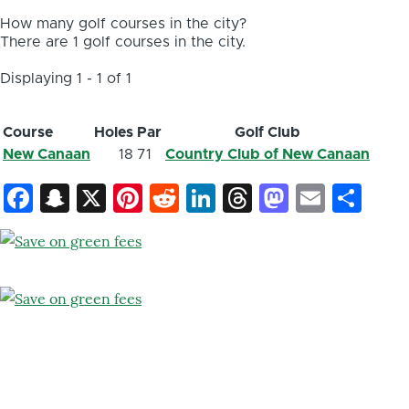
How many golf courses in the city?
There are 1 golf courses in the city.
Displaying 1 - 1 of 1
Course
Holes
Par
Golf Club
New Canaan
18
71
Country Club of New Canaan
Facebook
Snapchat
X
Pinterest
Reddit
LinkedIn
Threads
Mastod
Email
Sh