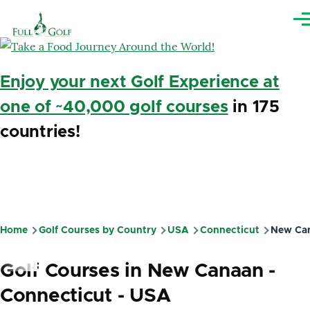
Skip to main content
Me
Enjoy your next Golf Experience at
one of ~40,000 golf courses
in 175
countries!
Home
Golf Courses by Country
USA
Connecticut
New Ca
Breadcrumb
Golf Courses in New Canaan -
Connecticut - USA