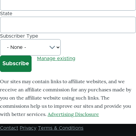
State
Subscriber Type
Manage existing
Our sites may contain links to affiliate websites, and we
receive an affiliate commission for any purchases made by
you on the affiliate website using such links. The
commissions help us to improve our sites and provide you
with better services.
Advertising Disclosure
Contact
Privacy
Terms & Conditions
Footer
menu