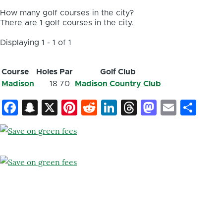
How many golf courses in the city?
There are 1 golf courses in the city.
Displaying 1 - 1 of 1
Course
Holes
Par
Golf Club
Madison
18
70
Madison Country Club
Facebook
Snapchat
X
Pinterest
Reddit
LinkedIn
Threads
Mastod
Email
Sh