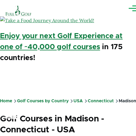
Skip to main content
Me
Enjoy your next Golf Experience at
one of ~40,000 golf courses
in 175
countries!
Home
Golf Courses by Country
USA
Connecticut
Madiso
Breadcrumb
Golf Courses in Madison -
Connecticut - USA