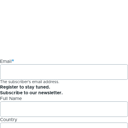
Email
The subscriber's email address.
Register to stay tuned.
Subscribe to our newsletter.
Full Name
Country