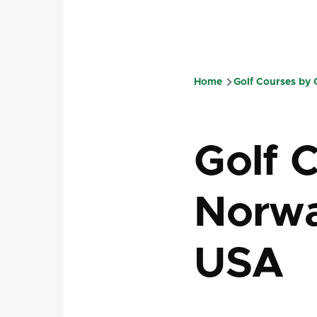
Home
Golf Courses by
Breadcru
Golf C
Norwa
USA