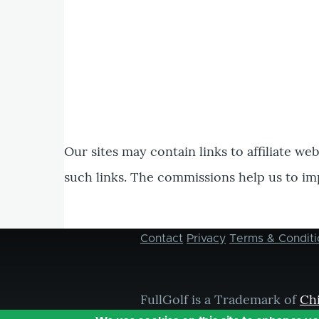
Our sites may contain links to affiliate we
such links. The commissions help us to im
Contact
Privacy
Terms & Conditi
Footer
menu
FullGolf is a Trademark of
Ch