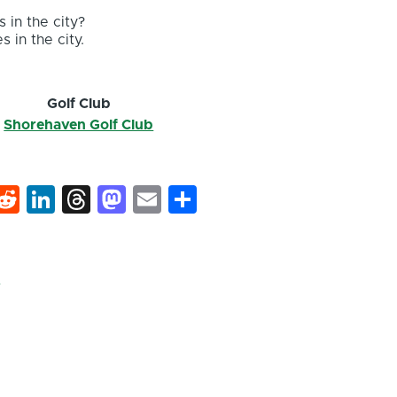
 in the city?
s in the city.
r
Golf Club
Shorehaven Golf Club
k
hat
interest
Reddit
LinkedIn
Threads
Mastodon
Email
Share