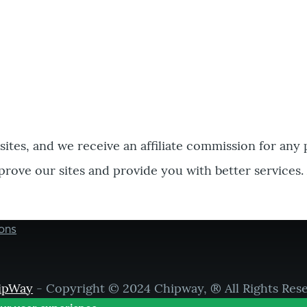
bsites, and we receive an affiliate commission for any
prove our sites and provide you with better services.
ons
ipWay
- Copyright © 2024 Chipway, ® All Rights Res