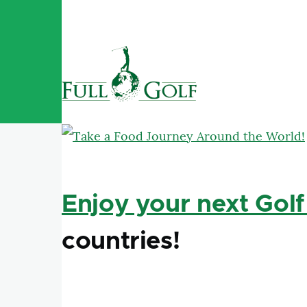
Skip to main content
Enjoy your next Golf
countries!