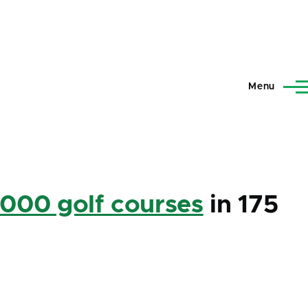
Menu
,000 golf courses
in 175