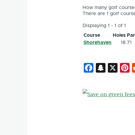
How many golf courses
There are 1 golf course
Displaying 1 - 1 of 1
Course
Holes
Pa
Shorehaven
18
71
Faceboo
Snapc
X
P