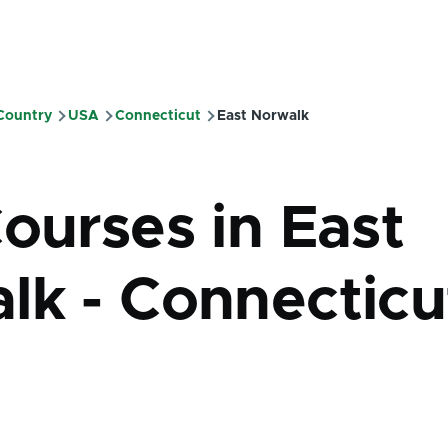
 Country
USA
Connecticut
East Norwalk
mb
ourses in East
lk - Connecticu