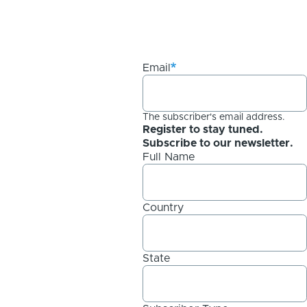
Email
The subscriber's email address.
Register to stay tuned.
Subscribe to our newsletter.
Full Name
Country
State