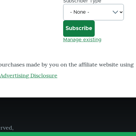
Subscriber Type
Manage existing
 purchases made by you on the affiliate website using
Advertising Disclosure
erved,