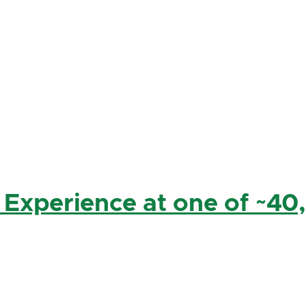
 Experience at one of ~40