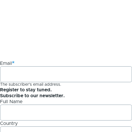
Email
The subscriber's email address.
Register to stay tuned.
Subscribe to our newsletter.
Full Name
Country