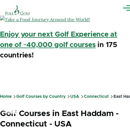
Skip to main content
Me
Enjoy your next Golf Experience at
one of ~40,000 golf courses
in 175
countries!
Home
Golf Courses by Country
USA
Connecticut
East Ha
Breadcrumb
Golf Courses in East Haddam -
Connecticut - USA