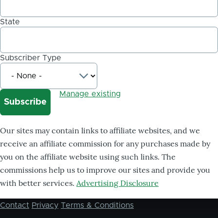
State
Subscriber Type
Manage existing
Our sites may contain links to affiliate websites, and we
receive an affiliate commission for any purchases made by
you on the affiliate website using such links. The
commissions help us to improve our sites and provide you
with better services.
Advertising Disclosure
Contact
Privacy
Terms & Conditions
Footer
menu