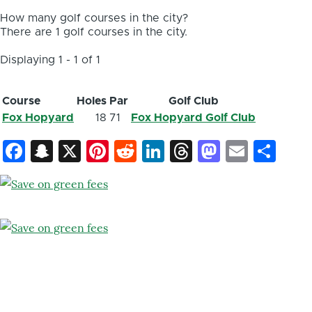
How many golf courses in the city?
There are 1 golf courses in the city.
Displaying 1 - 1 of 1
Course
Holes
Par
Golf Club
Fox Hopyard
18
71
Fox Hopyard Golf Club
Facebook
Snapchat
X
Pinterest
Reddit
LinkedIn
Threads
Mastod
Email
Sh