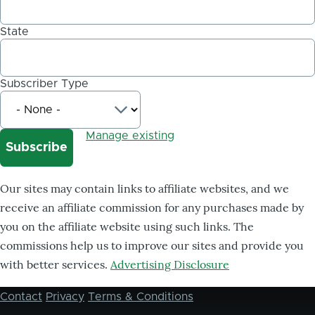
State
Subscriber Type
Manage existing
Our sites may contain links to affiliate websites, and we
receive an affiliate commission for any purchases made by
you on the affiliate website using such links. The
commissions help us to improve our sites and provide you
with better services.
Advertising Disclosure
Contact
Privacy
Terms & Conditions
Footer
menu