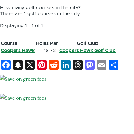
How many golf courses in the city?
There are 1 golf courses in the city.
Displaying 1 - 1 of 1
Course
Holes
Par
Golf Club
Coopers Hawk
18
72
Coopers Hawk Golf Club
Facebook
Snapchat
X
Pinterest
Reddit
LinkedIn
Threads
Mastod
Email
Sh