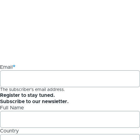
Email
The subscriber's email address.
Register to stay tuned.
Subscribe to our newsletter.
Full Name
Country