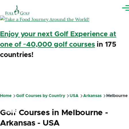
Skip to main content
Me
Enjoy your next Golf Experience at
one of ~40,000 golf courses
in 175
countries!
Home
Golf Courses by Country
USA
Arkansas
Melbourne
Breadcrumb
Golf Courses in Melbourne -
Arkansas - USA