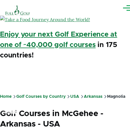
Skip to main content
Me
Enjoy your next Golf Experience at
one of ~40,000 golf courses
in 175
countries!
Home
Golf Courses by Country
USA
Arkansas
Magnolia
Breadcrumb
Golf Courses in McGehee -
Arkansas - USA