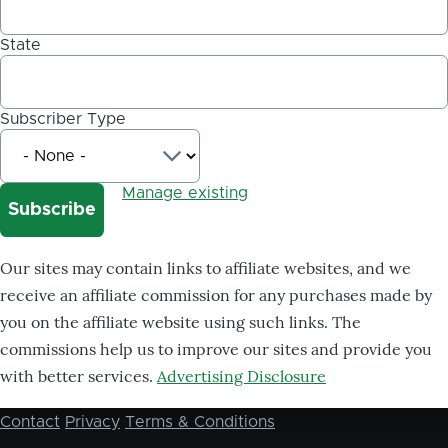
State
Subscriber Type
Manage existing
Our sites may contain links to affiliate websites, and we
receive an affiliate commission for any purchases made by
you on the affiliate website using such links. The
commissions help us to improve our sites and provide you
with better services.
Advertising Disclosure
Contact
Privacy
Terms & Conditions
Footer
menu