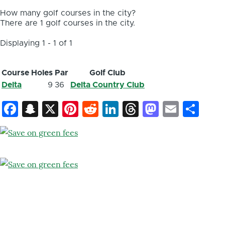
How many golf courses in the city?
There are 1 golf courses in the city.
Displaying 1 - 1 of 1
Course
Holes
Par
Golf Club
Delta
9
36
Delta Country Club
Facebook
Snapchat
X
Pinterest
Reddit
LinkedIn
Threads
Mastod
Email
Sh