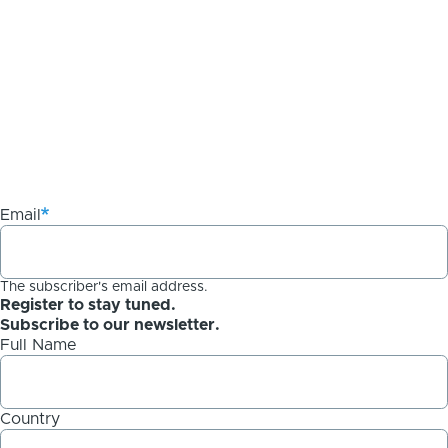
Email
The subscriber's email address.
Register to stay tuned.
Subscribe to our newsletter.
Full Name
Country